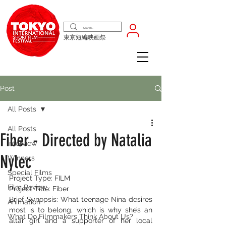
東京短編映画祭
Post
All Posts
All Posts
Fiber - Directed by Natalia
Interview
Nylec
Winners
Special Films
Project Type: FILM
Film Review
Project Title: Fiber
Brief Synopsis: What teenage Nina desires 
Animation
most is to belong, which is why she’s an 
What Do Filmmakers Think About Us?
altar girl and a supporter of her local 