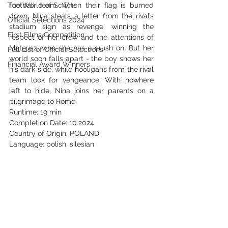
The World of Scripts
football team. When their flag is burned 
down, Nina steals a letter from the rival’s 
Official Selections 2024
stadium sign as revenge, winning the 
First Films Competition
respect of her crew and the attentions of 
Mateusz, who she has a crush on. But her 
Full List of Official Selections -
world soon falls apart - the boy shows her 
Financial Award Winners
his dark side, while hooligans from the rival 
team look for vengeance. With nowhere 
left to hide, Nina joins her parents on a 
pilgrimage to Rome.
Runtime: 19 min
Completion Date: 10.2024
Country of Origin: POLAND
Language: polish, silesian