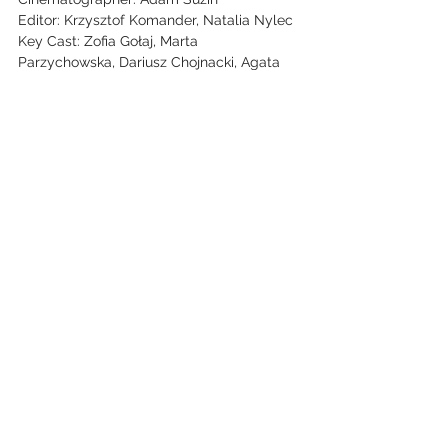
Editor: Krzysztof Komander, Natalia Nylec
Key Cast: Zofia Gołaj, Marta
Parzychowska, Dariusz Chojnacki, Agata
Bykowska, Igor Paszczyk, Michał Lupa,
Sebastian Dela, Patryk Szwichtenberg
See All
Recent Posts