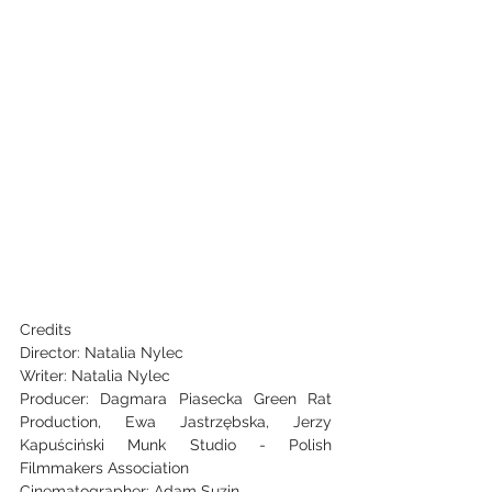
Credits
Director: Natalia Nylec
Writer: Natalia Nylec
Producer: Dagmara Piasecka Green Rat 
Production, Ewa Jastrzębska, Jerzy 
Kapuściński Munk Studio - Polish 
Filmmakers Association
Cinematographer: Adam Suzin