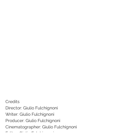
Credits
Director: Giulio Fulchignoni
Writer: Giulio Fulchignoni
Producer: Giulio Fulchignoni
Cinematographer: Giulio Fulchignoni
Editor: Giulio Fulchignoni