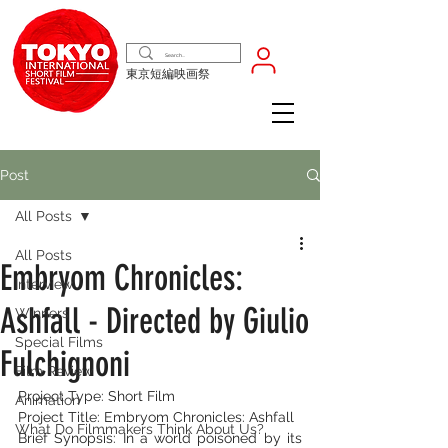
東京短編映画祭
Post
All Posts
All Posts
Embryom Chronicles:
Interview
Ashfall - Directed by Giulio
Winners
Special Films
Fulchignoni
Film Review
Project Type: Short Film
Animation
Project Title: Embryom Chronicles: Ashfall
What Do Filmmakers Think About Us?
Brief Synopsis: In a world poisoned by its 