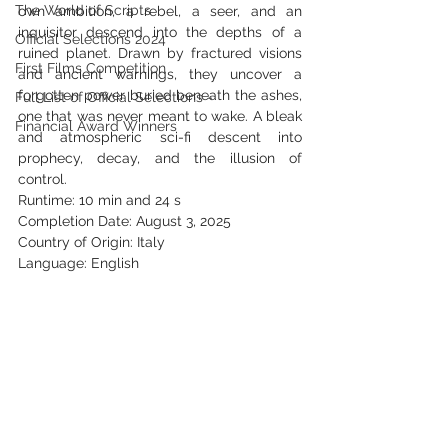
The World of Scripts
own ambition, a rebel, a seer, and an 
inquisitor descend into the depths of a 
Official Selections 2024
ruined planet. Drawn by fractured visions 
First Films Competition
and ancient warnings, they uncover a 
forgotten power buried beneath the ashes, 
Full List of Official Selections -
one that was never meant to wake. A bleak 
Financial Award Winners
and atmospheric sci-fi descent into 
prophecy, decay, and the illusion of 
control.
Runtime: 10 min and 24 s
Completion Date: August 3, 2025
Country of Origin: Italy
Language: English