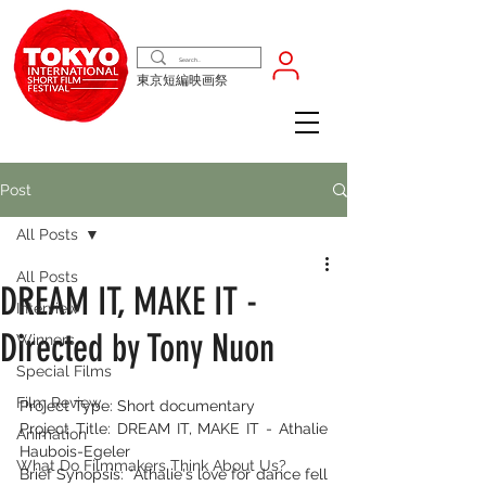
東京短編映画祭
Post
All Posts
All Posts
DREAM IT, MAKE IT -
Interview
Directed by Tony Nuon
Winners
Special Films
Film Review
Project Type: Short documentary
Project Title: DREAM IT, MAKE IT - Athalie 
Animation
Haubois-Egeler
What Do Filmmakers Think About Us?
Brief Synopsis: *Athalie's love for dance fell 