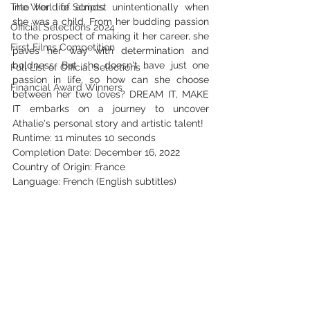
The World of Scripts
into her life almost unintentionally when 
she was a child. From her budding passion 
Official Selections 2024
to the prospect of making it her career, she 
First Films Competition
paves her way with determination and 
boldness. But she doesn't have just one 
Full List of Official Selections -
passion in life, so how can she choose 
Financial Award Winners
between her two loves? DREAM IT, MAKE 
IT embarks on a journey to uncover 
Athalie's personal story and artistic talent!
Runtime: 11 minutes 10 seconds
Completion Date: December 16, 2022
Country of Origin: France
Language: French (English subtitles)