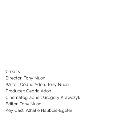
Credits
Director: Tony Nuon
Writer: Cedric Adon, Tony Nuon
Producer: Cedric Adon
Cinematographer: Grégory Krawczyk
Editor: Tony Nuon
Key Cast: Athalie Haubois-Egeler