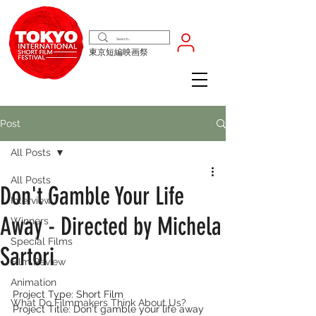
東京短編映画祭
Post
All Posts
All Posts
Don't Gamble Your Life
Interview
Away - Directed by Michela
Winners
Special Films
Sartori
Film Review
Animation
Project Type: Short Film
What Do Filmmakers Think About Us?
Project Title: Don't gamble your life away