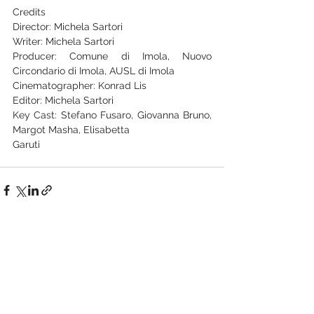
Credits
Director: Michela Sartori
Writer: Michela Sartori
Producer: Comune di Imola, Nuovo 
Circondario di Imola, AUSL di Imola
Cinematographer: Konrad Lis
Editor: Michela Sartori
Key Cast: Stefano Fusaro, Giovanna Bruno, 
Margot Masha, Elisabetta
Garuti
See All
Recent Posts