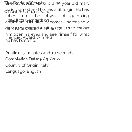
The World of Scripts
Brief Synopsis: Mario is a 35 year old man, 
he is married and he has a little girl. He has 
Official Selections 2024
fallen into the abyss of gambling 
First Films Competition
addiction. His life becomes increasingly 
dark and isolated, until a small truth makes 
Full List of Official Selections -
him open his eyes and see himself for what 
Financial Award Winners
he has become.
Runtime: 3 minutes and 10 seconds
Completion Date: 5/09/2024
Country of Origin: Italy
Language: English