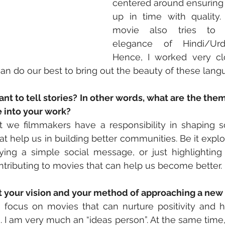
centered around ensuring 
up in time with quality.
movie also tries to h
elegance of Hindi/Urd
Hence, I worked very cl
an do our best to bring out the beauty of these lang
t to tell stories? In other words, what are the the
e into your work?
at we filmmakers have a responsibility in shaping soci
at help us in building better communities. Be it explo
aying a simple social message, or just highlighting
ontributing to movies that can help us become better.
ut your vision and your method of approaching a new
to focus on movies that can nurture positivity and he
 I am very much an “ideas person”. At the same time,