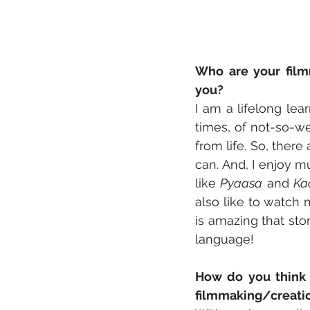
Who are your filmm
you?
I am a lifelong lear
times, of not-so-we
from life. So, there
can. And, I enjoy m
like 
Pyaasa
 and 
Ka
also like to watch 
is amazing that sto
language!
How do you think 
filmmaking/creati