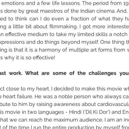
e emotions and a few life lessons. The period from 19
es done by great maestros of the Indian cinema. And, 
sed to think can I do even a fraction of what they h
g a little bit about filmmaking, I got more interested 
n effective medium to take my limited skills a notch f
ressions and do things beyond myself. One thing tha
g is that it is a harmony of multiple art forms from wr
s why it is so effective!
ast work. What are some of the challenges you 
roject close to my heart. I decided to make this movie
heart failure. He was a noble person who always car
ibute to him by raising awareness about cardiovascular
 movie in two languages - Hindi ('Dil Ki Dor') and Eng
so that we can reach the maximum audience. I am an i
of the time I run the entire production by myself fr