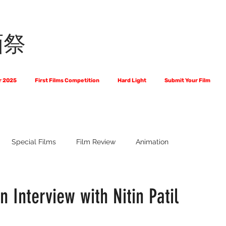
画祭
r 2025
First Films Competition
Hard Light
Submit Your Film
Special Films
Film Review
Animation
 Us?
The World of Scripts
Official Selections 2024
Fi
n Interview with Nitin Patil
Financial Award Winners