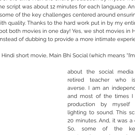
The script was about 12 minutes for each language. And
 some of the key challenges centered around ensuri
ith quality. Thanks to the hard work put in by my entir
ot both movies in one day! Yes, we shot movies in H
instead of dubbing to provide a more intimate experi
Hindi short movie, Main Bhi Social (which means “I’m so
about the social media 
retired teacher who i
averse. I am an independ
and most of the times I 
production by myself 
lighting to sound. This sc
20 minutes. And, it was a 
So, some of the key