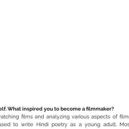
self. What inspired you to become a filmmaker?
atching films and analyzing various aspects of fil
 used to write Hindi poetry as a young adult. Mo