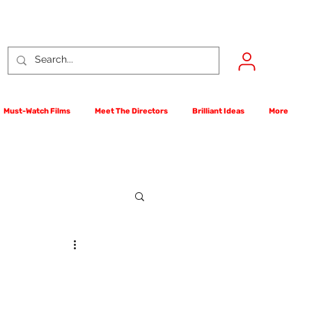
Must-Watch Films
Meet The Directors
Brilliant Ideas
More
rst Films Competition