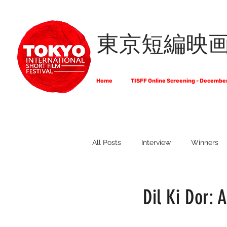
東京短編映
Home
TISFF Online Screening - Decembe
All Posts
Interview
Winners
What Do Filmmakers Think About
Dil Ki Dor: A
Full List of Official Selections -