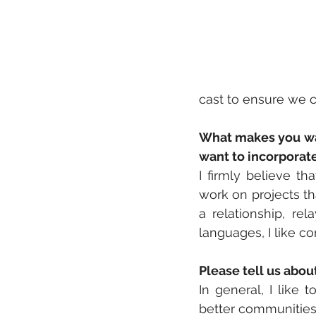
cast to ensure we c
What makes you wan
want to incorporat
I firmly believe th
work on projects th
a relationship, rel
languages, I like c
Please tell us abo
In general, I like 
better communities.