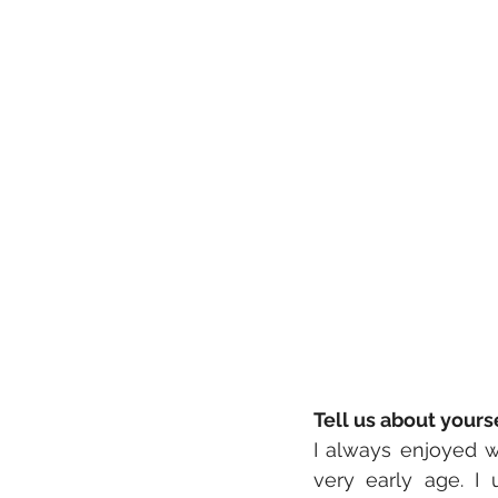
Tell us about your
I always enjoyed w
very early age. I