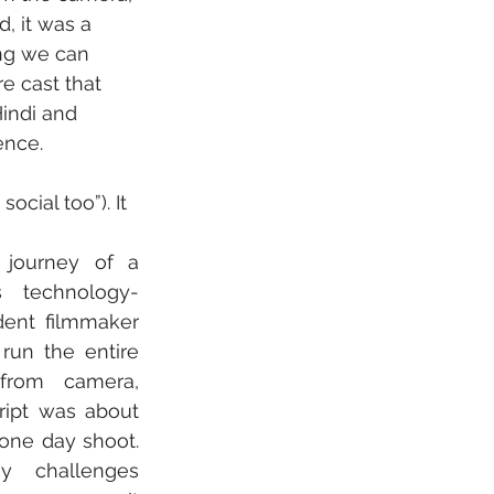
, it was a 
ng we can 
e cast that 
indi and 
ence.
cial too”). It 
journey of a 
s technology-
ent filmmaker 
run the entire 
from camera, 
ript was about 
one day shoot. 
 challenges 