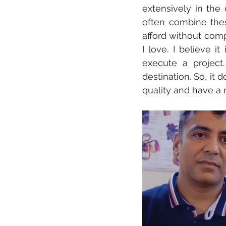
extensively in the 
often combine these
afford without comp
I love. I believe i
execute a project.
destination. So, it d
quality and have a 