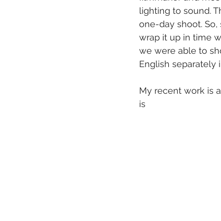
lighting to sound. 
one-day shoot. So,
wrap it up in time w
we were able to sho
English separately 
My recent work is a 
is 