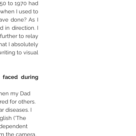
50 to 1970 had 
when I used to 
ave done? As I 
in direction. I 
urther to relay 
t I absolutely 
iting to visual 
faced during 
 when my Dad 
ed for others. 
 diseases. I 
lish ('The 
ndependent 
om the camera, 