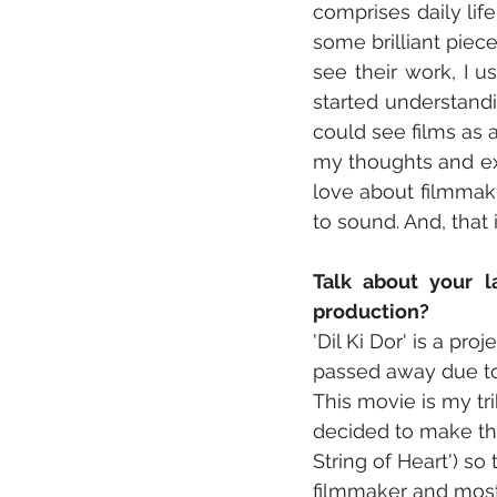
comprises daily lif
some brilliant piec
see their work, I u
started understandin
could see films as a
my thoughts and exp
love about filmmakin
to sound. And, that i
Talk about your l
production?
'Dil Ki Dor' is a p
passed away due to 
This movie is my tr
decided to make this
String of Heart') 
filmmaker and most 