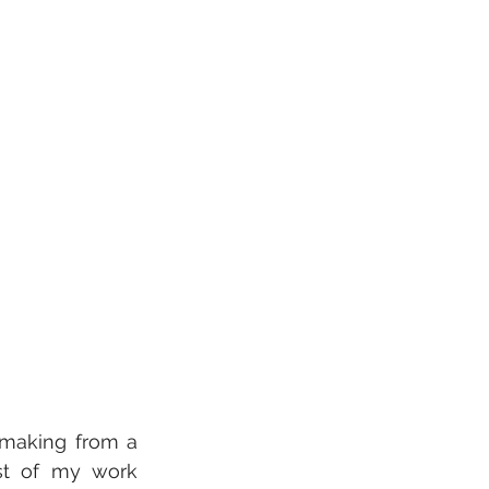
mmaking from a 
st of my work 