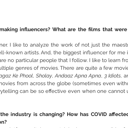
aking influencers? What are the films that were in
ner. I like to analyze the work of not just the maestr
ll-known artists. And, the biggest influencer for me i
 are no particular people that I follow. I like to learn 
ultiple genres of movies. There are quite a few movies
agaz Ke Phool
, 
Sholay
, 
Andaaz Apna Apna
, 
3 Idiots
, a
movies from across the globe (sometimes even without 
rytelling can be so effective even when one cannot 
the industry is changing? How has COVID affecte
on?