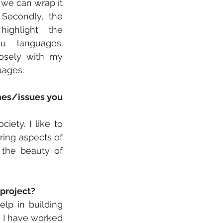
we can wrap it 
 Secondly, the 
ighlight the 
u languages. 
osely with my 
uages.
mes/issues you 
ety. I like to 
ring aspects of 
 the beauty of 
 project?
lp in building 
 I have worked 