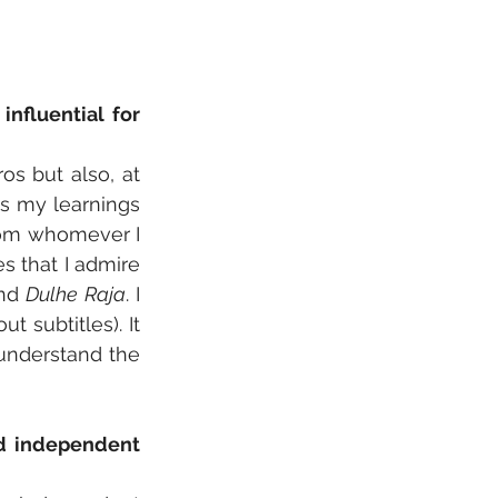
fluential for 
os but also, at 
s my learnings 
from whomever I 
 that I admire 
nd 
Dulhe Raja
. I 
subtitles). It 
understand the 
d independent 