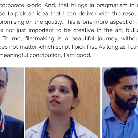
corporate world. And, that brings in pragmatism in 
 to pick an idea that I can deliver with the resour
romising on the quality. This is one more aspect of f
t is not just important to be creative in the art, but
 To me, filmmaking is a beautiful journey without
oes not matter which script I pick first. As long as I can
meaningful contribution, I am good.