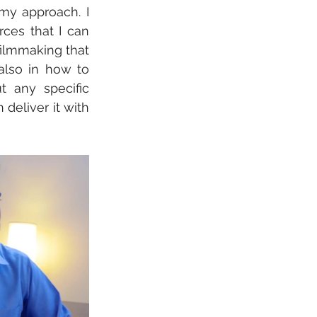
my approach. I 
ces that I can 
ilmmaking that 
 also in how to 
 any specific 
 deliver it with 