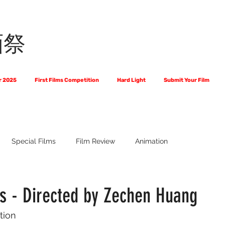
画祭
r 2025
First Films Competition
Hard Light
Submit Your Film
Special Films
Film Review
Animation
 Us?
The World of Scripts
Official Selections 2024
Fi
es - Directed by Zechen Huang
tion
Financial Award Winners