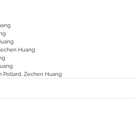
uang
ang
Huang
Zechen Huang
ng
Huang
n Pollard, Zechen Huang