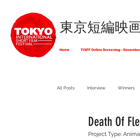
東京短編映
Home
TISFF Online Screening - Decembe
All Posts
Interview
Winners
What Do Filmmakers Think About
Death Of Fl
Project Type: Anima
Full List of Official Selections -