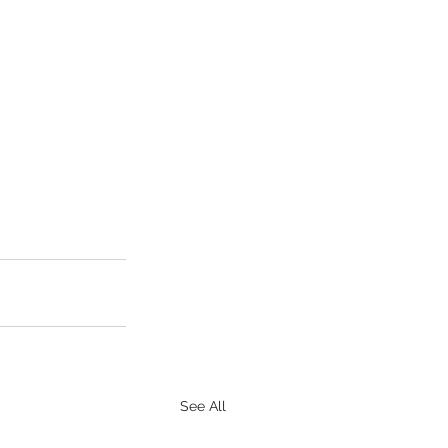
See All