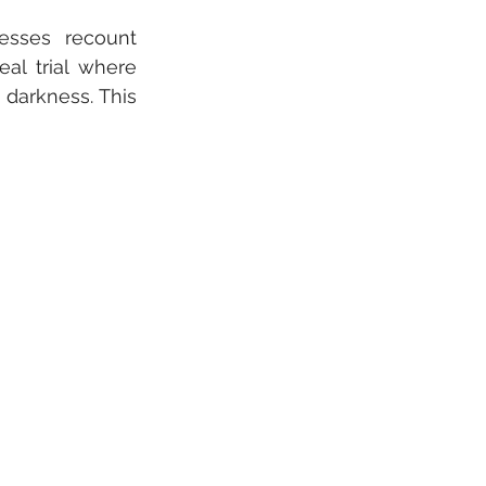
esses recount 
al trial where 
darkness. This 