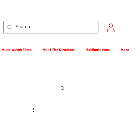
Must-Watch Films
Meet The Directors
Brilliant Ideas
More
rst Films Competition