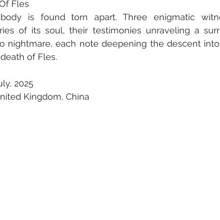
 Of Fles
 body is found torn apart. Three enigmatic witn
s of its soul, their testimonies unraveling a surre
nto nightmare, each note deepening the descent into 
 death of Fles.
ly, 2025
United Kingdom, China