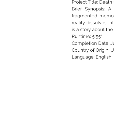
Project Title: Death
Brief Synopsis: A
fragmented memorie
reality dissolves i
is a story about the
Runtime: 5'55"
Completion Date: Ju
Country of Origin: 
Language: English