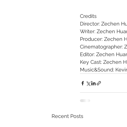
Credits
Director: Zechen H
Writer: Zechen Hu
Producer: Zechen 
Cinematographer: 
Editor: Zechen Hua
Key Cast: Zechen 
Music&Sound: Kevi
Recent Posts