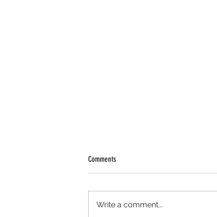
Comments
Write a comment...