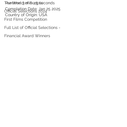
The World of Scripts
Runtime: 3 min 45 seconds
Completion Date: Jan 25 2025
Official Selections 2024
Country of Origin: USA
First Films Competition
Full List of Official Selections -
Financial Award Winners