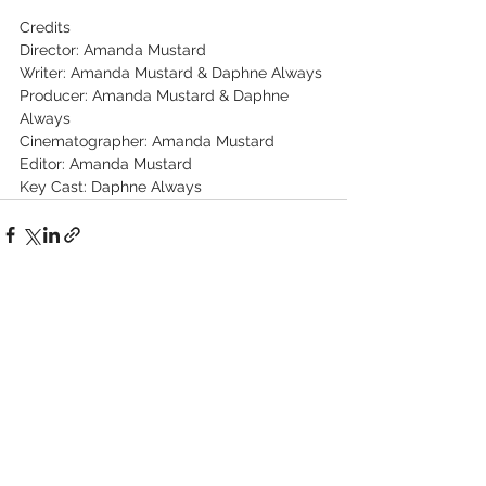
Credits
Director: Amanda Mustard
Writer: Amanda Mustard & Daphne Always
Producer: Amanda Mustard & Daphne 
Always
Cinematographer: Amanda Mustard
Editor: Amanda Mustard
Key Cast: Daphne Always
See All
Recent Posts