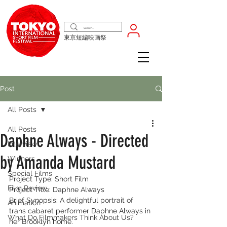
東京短編映画祭
Post
All Posts
All Posts
Daphne Always - Directed
Interview
by Amanda Mustard
Winners
Special Films
Project Type: Short Film
Film Review
Project Title: Daphne Always
Brief Synopsis: A delightful portrait of 
Animation
trans cabaret performer Daphne Always in 
What Do Filmmakers Think About Us?
her Brooklyn home.