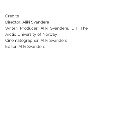
Credits
Director: Aliki Svandere
Writer: Producer: Aliki Svandere, UiT The 
Arctic University of Norway
Cinematographer: Aliki Svandere
Editor: Aliki Svandere
Key Cast: 
Liv Hanne Haugen and her group of 
dancers