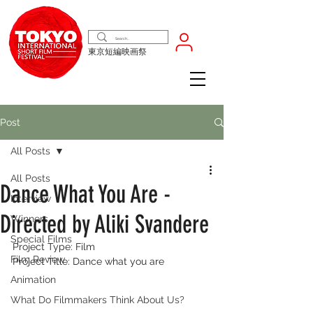
東京短編映画祭
Post
All Posts
All Posts
Dance What You Are -
Interview
Directed by Aliki Svandere
Winners
Special Films
Project Type: Film
Film Review
Project Title: Dance what you are
Animation
What Do Filmmakers Think About Us?