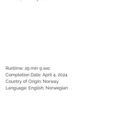
Runtime: 29 min 9 sec
Completion Date: April 4, 2024
Country of Origin: Norway
Language: English, Norwegian