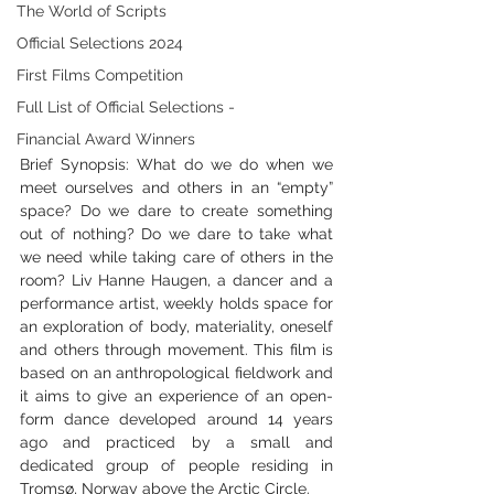
The World of Scripts
Official Selections 2024
First Films Competition
Full List of Official Selections -
Financial Award Winners
Brief Synopsis: What do we do when we 
meet ourselves and others in an “empty” 
space? Do we dare to create something 
out of nothing? Do we dare to take what 
we need while taking care of others in the 
room? Liv Hanne Haugen, a dancer and a 
performance artist, weekly holds space for 
an exploration of body, materiality, oneself 
and others through movement. This film is 
based on an anthropological fieldwork and 
it aims to give an experience of an open-
form dance developed around 14 years 
ago and practiced by a small and 
dedicated group of people residing in 
Tromsø, Norway above the Arctic Circle.