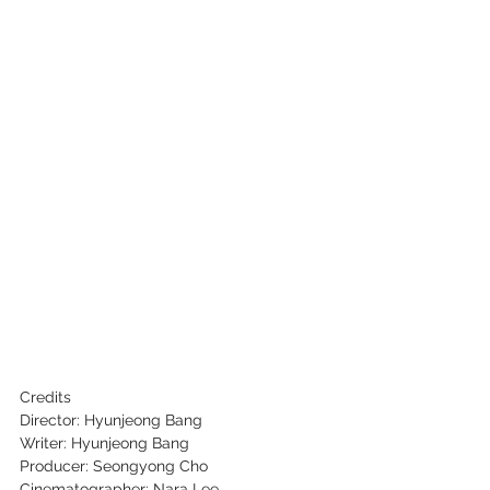
Credits
Director: Hyunjeong Bang
Writer: Hyunjeong Bang
Producer: Seongyong Cho
Cinematographer: Nara Lee