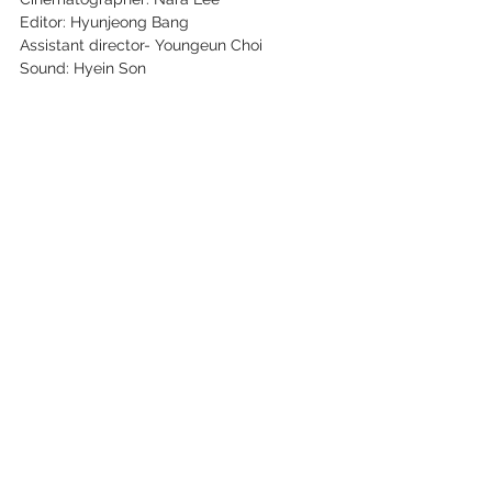
Editor: Hyunjeong Bang
Assistant director- Youngeun Choi
Sound: Hyein Son
Lighting: Jaewon Yoon
Scriptor: Sonna Kim
See All
Recent Posts