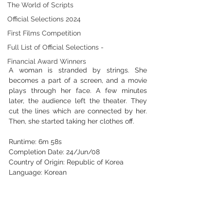
The World of Scripts
Official Selections 2024
First Films Competition
Full List of Official Selections -
Financial Award Winners
A woman is stranded by strings. She 
becomes a part of a screen, and a movie 
plays through her face. A few minutes 
later, the audience left the theater. They 
cut the lines which are connected by her. 
Then, she started taking her clothes off. 
Runtime: 6m 58s 
Completion Date: 24/Jun/08 
Country of Origin: Republic of Korea 
Language: Korean