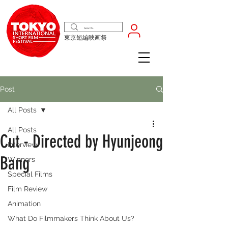
東京短編映画祭
Post
All Posts
All Posts
Cut - Directed by Hyunjeong
Interview
Bang
Winners
Special Films
Film Review
Animation
What Do Filmmakers Think About Us?