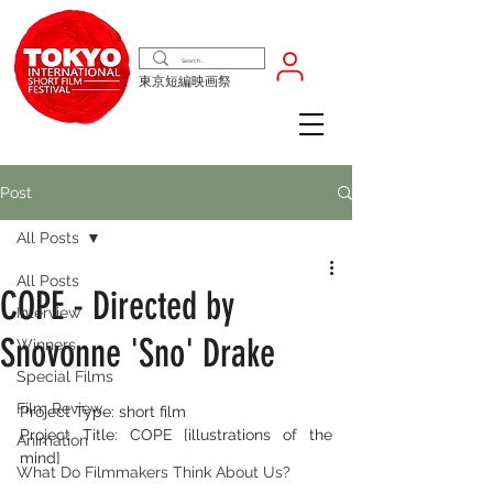
東京短編映画祭
Post
All Posts
All Posts
COPE - Directed by
Interview
Snovonne 'Sno' Drake
Winners
Special Films
Film Review
Project Type: short film 
Project Title: COPE [illustrations of the 
Animation
mind]
What Do Filmmakers Think About Us?