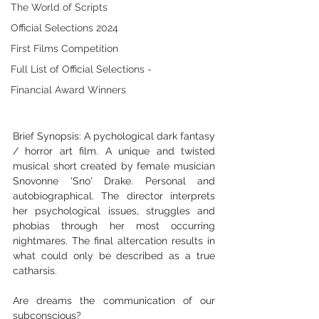
The World of Scripts
Official Selections 2024
First Films Competition
Full List of Official Selections -
Financial Award Winners
Brief Synopsis: A pychological dark fantasy 
/ horror art film. A unique and twisted 
musical short created by female musician 
Snovonne 'Sno' Drake. Personal and 
autobiographical. The director interprets 
her psychological issues, struggles and 
phobias through her most occurring 
nightmares. The final altercation results in 
what could only be described as a true 
catharsis.
Are dreams the communication of our 
subconscious? 