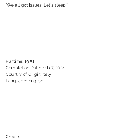
"We all got issues. Let's sleep."
Runtime: 19:51
Completion Date: Feb 7, 2024
Country of Origin: Italy
Language: English
Credits 