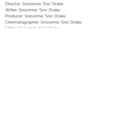
Director: Snovonne 'Sno' Drake
Writer: Snovonne 'Sno' Drake
Producer: Snovonne 'Sno' Drake
Cinematographer: Snovonne 'Sno' Drake
Editor: Snovonne 'Sno' Drake
Key Cast: Snovonne 'Sno' Drake, Billy T 
Cooper
See All
Recent Posts