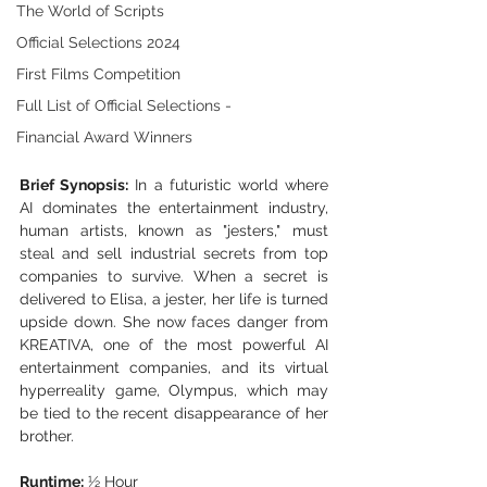
The World of Scripts
Official Selections 2024
First Films Competition
Full List of Official Selections -
Financial Award Winners
Brief Synopsis:
 In a futuristic world where 
AI dominates the entertainment industry, 
human artists, known as "jesters," must 
steal and sell industrial secrets from top 
companies to survive. When a secret is 
delivered to Elisa, a jester, her life is turned 
upside down. She now faces danger from 
KREATIVA, one of the most powerful AI 
entertainment companies, and its virtual 
hyperreality game, Olympus, which may 
be tied to the recent disappearance of her 
brother.
Runtime:
 ½ Hour