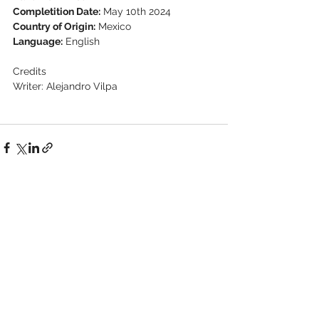
Completition Date:
 May 10th 2024
Country of Origin:
 Mexico
Language:
 English
Credits
Writer: Alejandro Vilpa
See All
Recent Posts