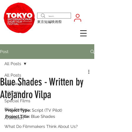
東京短編映画祭
Post
All Posts
All Posts
Blue Shades - Written by
Interview
Alejandro Vilpa
Winners
Special Films
Film Review
Project Type:
 Script (TV Pilot)
Project Title:
 Blue Shades
Animation
What Do Filmmakers Think About Us?