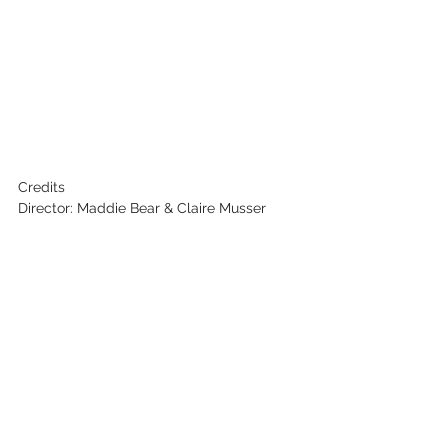
Credits
Director: Maddie Bear & Claire Musser
Writer: Maddie Bear & Claire Musser
Producer: Kirstyn Kubicki
Cinematographer: Johanna Turner
Editor: Hailee Durant
Key Cast: Maddie Bear & Cubby Bear