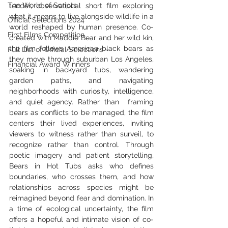
The World of Scripts
tender, observational short film exploring 
what it means to live alongside wildlife in a 
Official Selections 2024
world reshaped by human presence. Co-
First Films Competition
created with Maddie Bear and her wild kin, 
the film follows American black bears as 
Full List of Official Selections -
they move through suburban Los Angeles, 
Financial Award Winners
soaking in backyard tubs, wandering 
garden paths, and navigating 
neighborhoods with curiosity, intelligence, 
and quiet agency. Rather than  framing 
bears as conflicts to be managed, the film 
centers their lived experiences, inviting 
viewers to witness rather than surveil, to 
recognize rather than control. Through 
poetic imagery and patient storytelling, 
Bears in Hot Tubs asks who defines 
boundaries, who crosses them, and how 
relationships across species might be 
reimagined beyond fear and domination. In 
a time of ecological uncertainty, the film 
offers a hopeful and intimate vision of co-