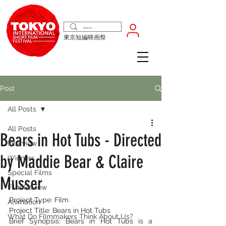
東京短編映画祭
Post
All Posts
All Posts
Bears in Hot Tubs - Directed
Interview
by Maddie Bear & Claire
Winners
Special Films
Musser
Film Review
Project Type: Film
Animation
Project Title: Bears in Hot Tubs
What Do Filmmakers Think About Us?
Brief Synopsis: Bears in Hot Tubs is a 