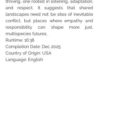
thriving, one rooted in listening, adaptation, 
and respect. It suggests that shared 
landscapes need not be sites of inevitable 
conflict, but places where empathy and 
responsibility can shape more just, 
multispecies futures.
Runtime: 16:38
Completion Date: Dec 2025
Country of Origin: USA
Language: English