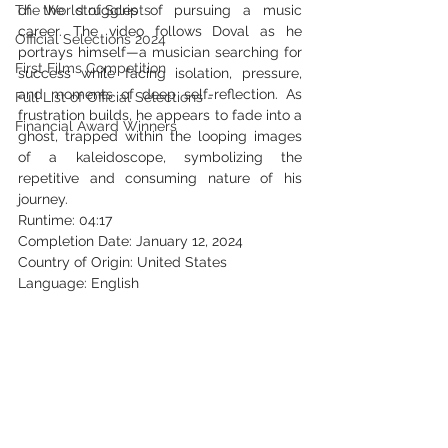
The World of Scripts
of the struggles of pursuing a music 
career. The video follows Doval as he 
Official Selections 2024
portrays himself—a musician searching for 
First Films Competition
success while facing isolation, pressure, 
and moments of deep self-reflection. As 
Full List of Official Selections -
frustration builds, he appears to fade into a 
Financial Award Winners
ghost, trapped within the looping images 
of a kaleidoscope, symbolizing the 
repetitive and consuming nature of his 
journey.
Runtime: 04:17
Completion Date: January 12, 2024
Country of Origin: United States
Language: English