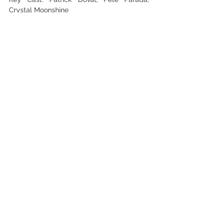
Crystal Moonshine
Camera Operators: Geo Ruiz, Thomas Sanz
See All
Recent Posts