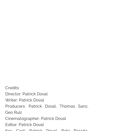
Credits
Director: Patrick Doval
Writer: Patrick Doval
Producers: Patrick Doval, Thomas Sanz, 
Geo Ruiz
Cinematographer: Patrick Doval
Editor: Patrick Doval
Key Cast: Patrick Doval, Pete Parada, 