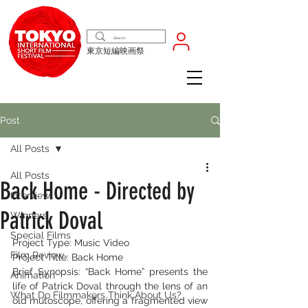
東京短編映画祭
Post
All Posts
All Posts
Back Home - Directed by
Interview
Patrick Doval
Winners
Special Films
Project Type: Music Video
Film Review
Project Title: Back Home
Brief Synopsis: “Back Home” presents the 
Animation
life of Patrick Doval through the lens of an 
What Do Filmmakers Think About Us?
old mutoscope, offering a fragmented view 