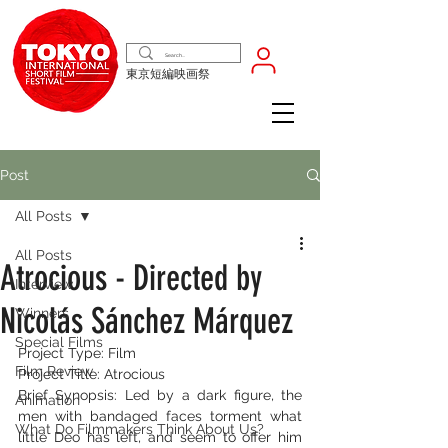
東京短編映画祭
Post
All Posts
All Posts
Atrocious - Directed by
Interview
Nicolás Sánchez Márquez
Winners
Special Films
Project Type: Film
Film Review
Project Title: Atrocious
Brief Synopsis: Led by a dark figure, the 
Animation
men with bandaged faces torment what 
What Do Filmmakers Think About Us?
little Deo has left, and seem to offer him 