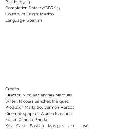
Runtime: 31:30
Completion Date: 17/ABR/25
Country of Origin: Mexico
Language: Spanish
Credits
Director: Nicolás Sánchez Márquez
Writer: Nicolás Sánchez Márquez
Producer: MarÍa del Carmen Marcos
Cinematographer: Alonso Marañon
Editor: 
Ximena Pineda
Key Cast: Bastian Marquez and José 