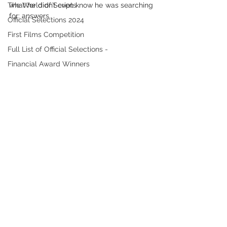
The World of Scripts
what he didn’t even know he was searching 
for: answers.
Official Selections 2024
First Films Competition
Full List of Official Selections -
Financial Award Winners