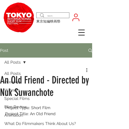
東京短編映画祭
Post
All Posts
All Posts
An Old Friend - Directed by
Interview
Nuk Suwanchote
Winners
Special Films
Film Review
Project Type: Short Film
Project Title: An Old Friend
Animation
What Do Filmmakers Think About Us?