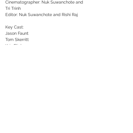
Cinematographer: Nuk Suwanchote and 
Tri Trinh
Editor: Nuk Suwanchote and Rishi Raj
Key Cast:
Jason Faunt
Tom Skerritt
Kris Flink
Ben Andrews
Irina Dahl
Jamie Petito
See All
Recent Posts