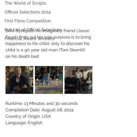
The World of Scripts
Official Selections 2024
First Films Competition
Full List of Official Selections -
Brief Synopsis: An imaginary friend (Jason 
Faunt) finds out his sole purpose is to bring 
Financial Award Winners
happiness to his child, only to discover his 
child is a 90 year old man (Tom Skerritt) 
on his death bed
Runtime: 13 Minutes and 30 seconds
Completion Date: August 08, 2024
Country of Origin: USA
Language: English