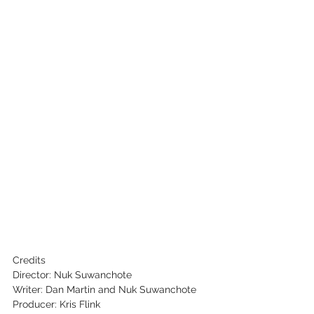
Credits
Director: Nuk Suwanchote
Writer: Dan Martin and Nuk Suwanchote
Producer: Kris Flink