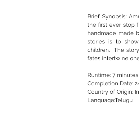
Brief Synopsis: A
the first ever stop 
handmade made by t
stories is to sho
children.  The stor
fates intertwine on
Runtime: 7 minutes
Completion Date: 2
Country of Origin: I
Language:Telugu