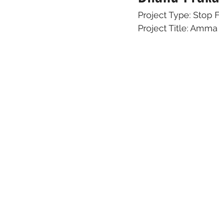
Project Type: Stop
Project Title: Am