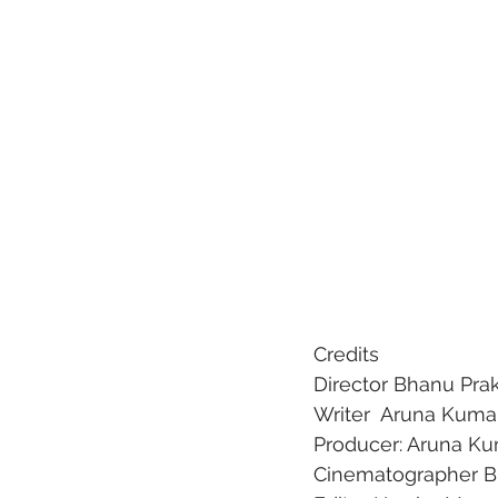
Credits
Director
 Bhanu Pra
Writer 
 Aruna Kuma
Producer:
 Aruna Ku
Cinematographer
 