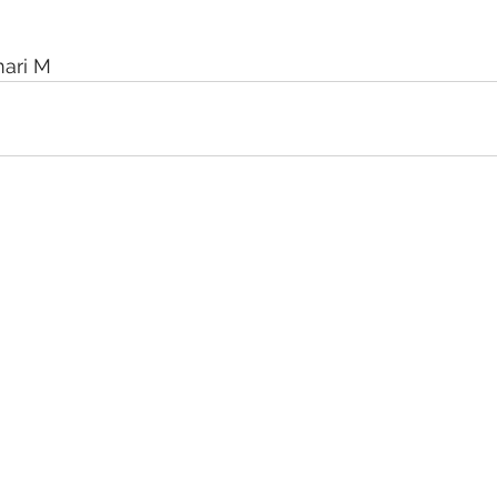
mari M