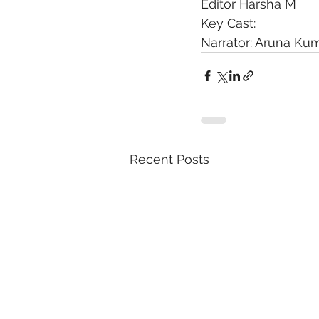
Editor Harsha M
Key Cast:
Narrator: Aruna Ku
Recent Posts