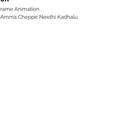
 Frame Animation
ma Amma Cheppe Neethi Kadhalu