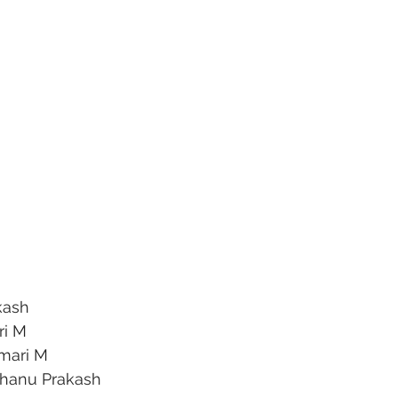
kash
ri M
mari M
Bhanu Prakash