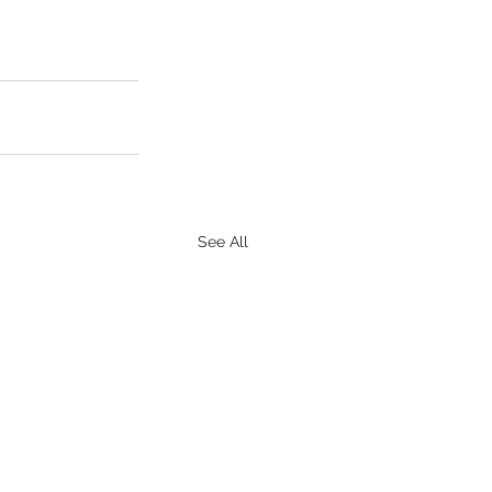
See All