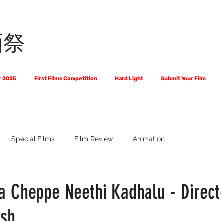
画祭
r 2025
First Films Competition
Hard Light
Submit Your Film
Special Films
Film Review
Animation
 Us?
The World of Scripts
Official Selections 2024
Fi
Cheppe Neethi Kadhalu - Direct
ash
Financial Award Winners