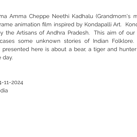
mma Amma Cheppe Neethi Kadhalu (Grandmom's mora
frame animation film inspired by Kondapalli Art.  Kond
he Artisans of Andhra Pradesh.  This aim of our se
wcases some unknown stories of Indian Folklore. I
y presented here is about a bear, a tiger and hunter
e day.
4-11-2024
ndia