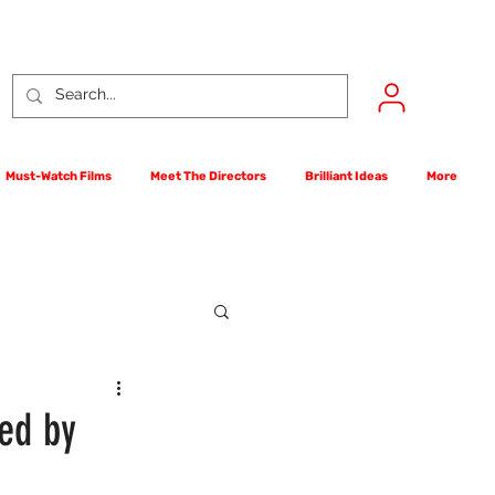
Must-Watch Films
Meet The Directors
Brilliant Ideas
More
rst Films Competition
ed by