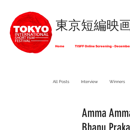
東京短編映
Home
TISFF Online Screening - Decembe
All Posts
Interview
Winners
What Do Filmmakers Think About
Amma Amma 
Bhanu Prak
Full List of Official Selections -