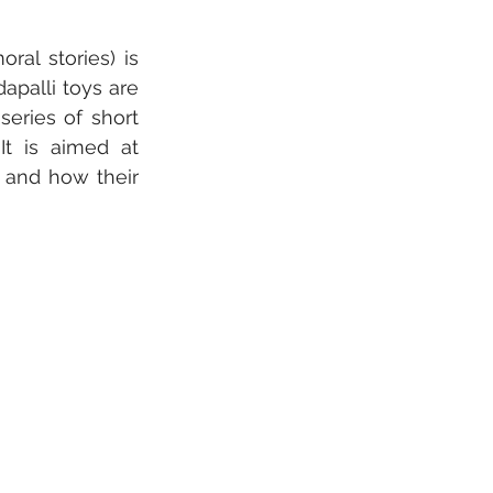
l stories) is 
apalli toys are 
ries of short 
t is aimed at 
 and how their 