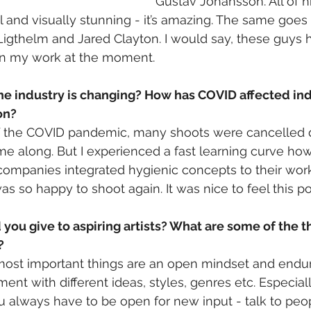
Gustav Johansson. All of hi
 and visually stunning - it’s amazing. The same goes 
igthelm and Jared Clayton. I would say, these guys 
on my work at the moment. 
he industry is changing? How has COVID affected i
on?
 of the COVID pandemic, many shoots were cancelled 
me along. But I experienced a fast learning curve how
ompanies integrated hygienic concepts to their workflo
 so happy to shoot again. It was nice to feel this posi
ou give to aspiring artists? What are some of the t
?
most important things are an open mindset and endura
ment with different ideas, styles, genres etc. Especia
ou always have to be open for new input - talk to peop