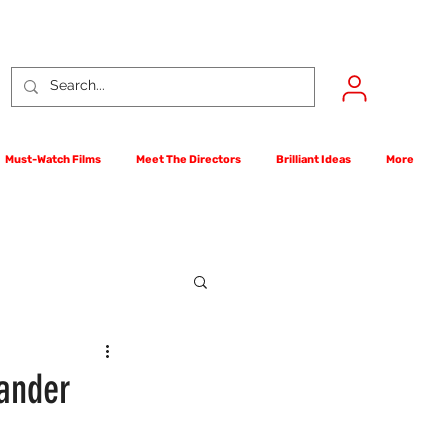
Must-Watch Films
Meet The Directors
Brilliant Ideas
More
rst Films Competition
xander