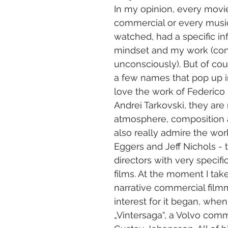
In my opinion, every movie
commercial or every music
watched, had a specific i
mindset and my work (con
unconsciously). But of cou
a few names that pop up i
love the work of Federico F
Andrei Tarkovski, they are
atmosphere, composition a
also really admire the wor
Eggers and Jeff Nichols -
directors with very specific
films. At the moment I take
narrative commercial film
interest for it began, when
„Vintersaga“, a Volvo comm