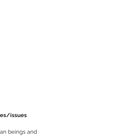
mes/issues 
man beings and 