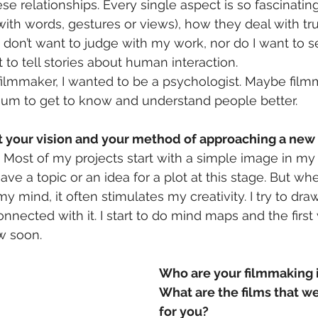
ese relationships. Every single aspect is so fascinatin
with words, gestures or views), how they deal with trus
I don’t want to judge with my work, nor do I want to s
 to tell stories about human interaction.
ilmmaker, I wanted to be a psychologist. Maybe filmm
m to get to know and understand people better.
ut your vision and your method of approaching a new
“. Most of my projects start with a simple image in my
ve a topic or an idea for a plot at this stage. But wh
my mind, it often stimulates my creativity. I try to draw
nnected with it. I start to do mind maps and the first 
ow soon.
Who are your filmmaking 
What are the films that we
for you?