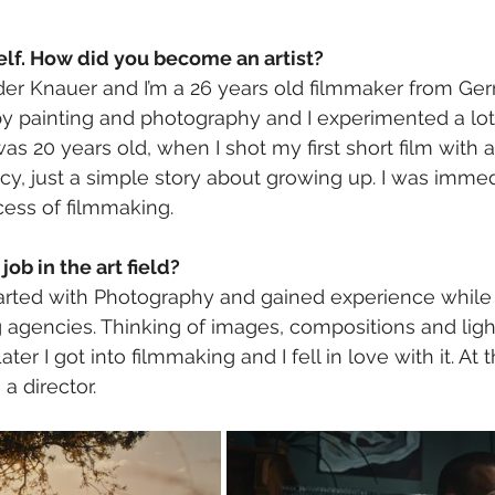
elf. How did you become an artist? 
er Knauer and I’m a 26 years old filmmaker from Ger
y painting and photography and I experimented a lot 
as 20 years old, when I shot my first short film with 
ncy, just a simple story about growing up. I was imme
ess of filmmaking. 
job in the art field?
tarted with Photography and gained experience while 
ng agencies. Thinking of images, compositions and lig
ater I got into filmmaking and I fell in love with it. At th
 director. 