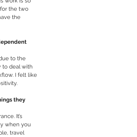
s work is so 
for the two 
have the 
ndependent 
due to the 
 to deal with 
w. I felt like 
tivity.
hings they 
nce. It’s 
lly when you 
le, travel 