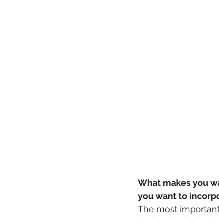
What makes you wan
you want to incorp
The most important