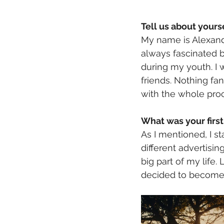
Tell us about yours
My name is Alexand
always fascinated b
during my youth. I w
friends. Nothing fa
with the whole proc
What was your first 
As I mentioned, I s
different advertisi
big part of my life. L
decided to become a