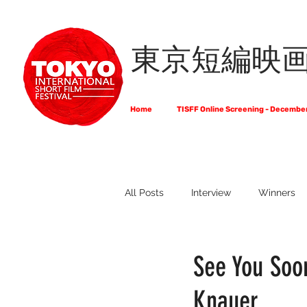
東京短編映
Home
TISFF Online Screening - Decembe
All Posts
Interview
Winners
What Do Filmmakers Think About
See You Soon
Knauer
Full List of Official Selections -