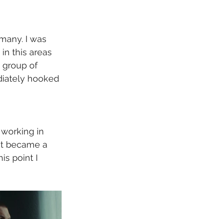
many. I was 
in this areas 
a group of 
diately hooked 
working in 
ht became a 
is point I 