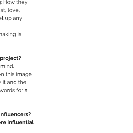
g: How they 
t, love, 
et up any 
aking is 
 project?
 mind. 
en this image 
 it and the 
words for a 
influencers? 
re influential 