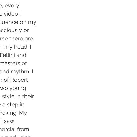
, every 
 video I 
nfluence on my 
sciously or 
rse there are 
n my head. I 
ellini and 
 masters of 
nd rhythm. I 
k of Robert 
 two young 
 style in their 
 a step in 
making. My 
 I saw 
ercial from 