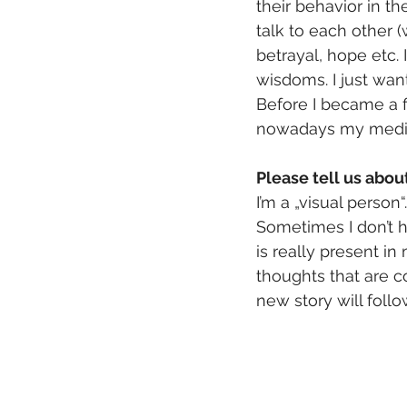
their behavior in th
talk to each other (
betrayal, hope etc. 
wisdoms. I just want
Before I became a f
nowadays my mediu
Please tell us abo
I’m a „visual person
Sometimes I don’t ha
is really present in 
thoughts that are co
new story will foll