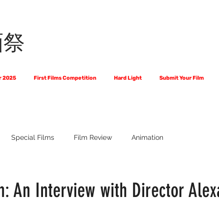
画祭
r 2025
First Films Competition
Hard Light
Submit Your Film
Special Films
Film Review
Animation
 Us?
The World of Scripts
Official Selections 2024
Fi
: An Interview with Director Ale
Financial Award Winners