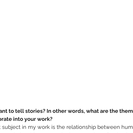
t to tell stories? In other words, what are the the
orate into your work?
 subject in my work is the relationship between hu