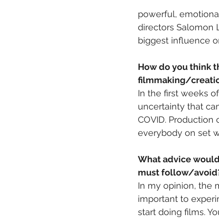
powerful, emotional
directors Salomon L
biggest influence 
How do you think t
filmmaking/creati
In the first weeks
uncertainty that ca
COVID. Production c
everybody on set was
What advice would y
must follow/avoid
In my opinion, the 
important to experi
start doing films. Y