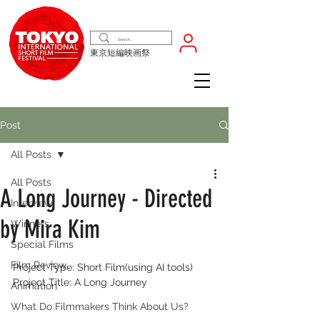
東京短編映画祭
Post
All Posts
All Posts
A Long Journey - Directed
Interview
by Mira Kim
Winners
Special Films
Film Review
Project Type: Short Film(using AI tools)
Project Title: A Long Journey
Animation
What Do Filmmakers Think About Us?