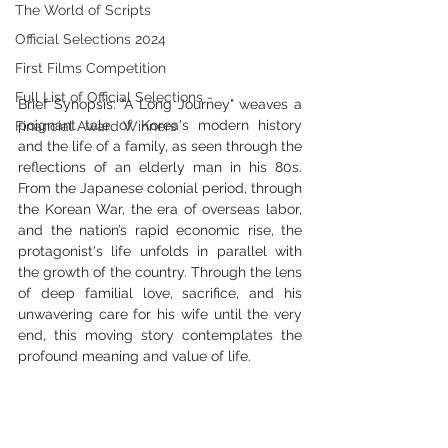
The World of Scripts
Official Selections 2024
First Films Competition
Full List of Official Selections -
Brief Synopsis: "A Long Journey" weaves a 
poignant tale of Korea's modern history 
Financial Award Winners
and the life of a family, as seen through the 
reflections of an elderly man in his 80s. 
From the Japanese colonial period, through 
the Korean War, the era of overseas labor, 
and the nation’s rapid economic rise, the 
protagonist's life unfolds in parallel with 
the growth of the country. Through the lens 
of deep familial love, sacrifice, and his 
unwavering care for his wife until the very 
end, this moving story contemplates the 
profound meaning and value of life.