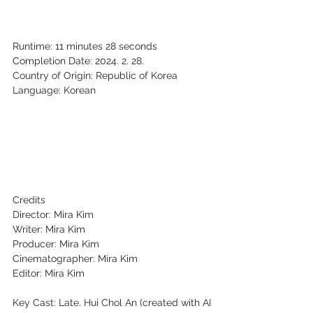
Runtime: 11 minutes 28 seconds
Completion Date: 2024. 2. 28.
Country of Origin: Republic of Korea
Language: Korean
Credits
Director: Mira Kim
Writer: Mira Kim
Producer: Mira Kim
Cinematographer: Mira Kim
Editor: Mira Kim
Key Cast: Late. Hui Chol An (created with AI 