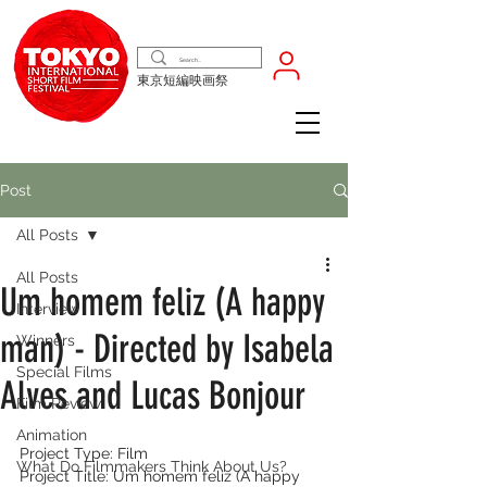
東京短編映画祭
Post
All Posts
All Posts
Um homem feliz (A happy
Interview
man) - Directed by Isabela
Winners
Special Films
Alves and Lucas Bonjour
Film Review
Animation
Project Type: Film
What Do Filmmakers Think About Us?
Project Title: Um homem feliz (A happy 