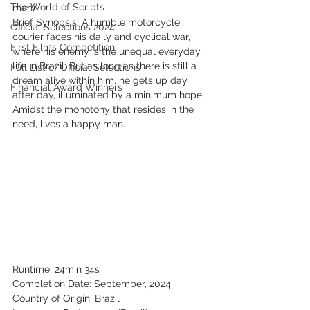
The World of Scripts
man)
Brief Synopsis: A humble motorcycle 
Official Selections 2024
courier faces his daily and cyclical war, 
First Films Competition
where his enemy is the unequal everyday 
life in Brazil. But as long as there is still a 
Full List of Official Selections -
dream alive within him, he gets up day 
Financial Award Winners
after day, illuminated by a minimum hope. 
Amidst the monotony that resides in the 
need, lives a happy man.
Runtime: 24min 34s
Completion Date: September, 2024
Country of Origin: Brazil