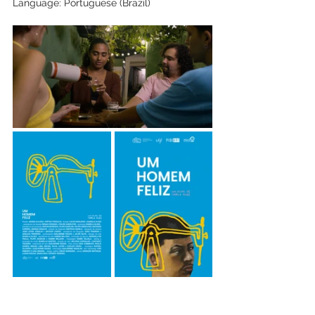
Language: Portuguese (Brazil)