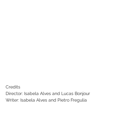
Credits
Director: Isabela Alves and Lucas Bonjour
Writer: Isabela Alves and Pietro Fregulia
Producer: Isabela Alves, Sophia Boregio, 
Filipe Guizilini, Felipe Andolpho
Cinematographer: Maiteux Zanela
Editor: Rafael Oliveira, Guilherme Sousa
Key Cast: 
Gregori Matheus, Luana Rocha, Maria Mar, 