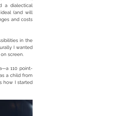
a dialectical 
eal (and will 
nges and costs 
ibilities in the 
turally I wanted 
 on screen. 
a—a 110 point-
s a child from 
 how I started 