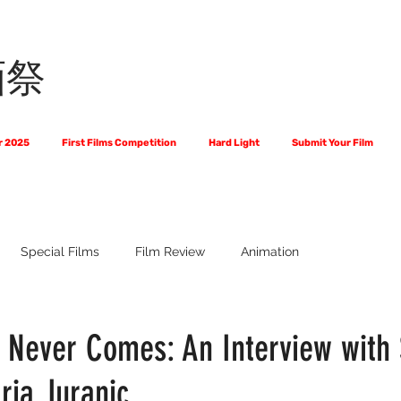
画祭
r 2025
First Films Competition
Hard Light
Submit Your Film
Special Films
Film Review
Animation
 Us?
The World of Scripts
Official Selections 2024
Fi
t Never Comes: An Interview with
ria Juranic
Financial Award Winners