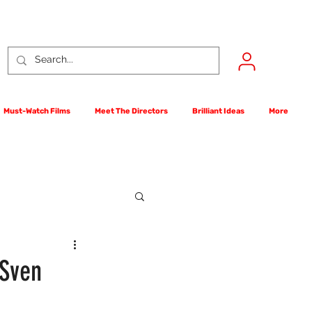
Must-Watch Films
Meet The Directors
Brilliant Ideas
More
rst Films Competition
 Sven