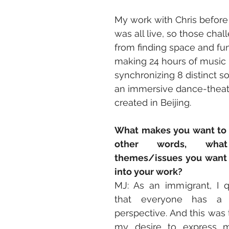
My work with Chris before 
was all live, so those cha
from finding space and fun
making 24 hours of music 
synchronizing 8 distinct s
an immersive dance-theat
created in Beijing.
What makes you want to te
other words, wha
themes/issues you want t
into your work?
MJ: As an immigrant, I q
that everyone has a 
perspective. And this was t
my desire to express my