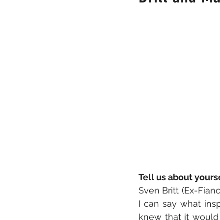
Tell us about your
Sven Britt (Ex-Fianc
I can say what ins
knew that it would