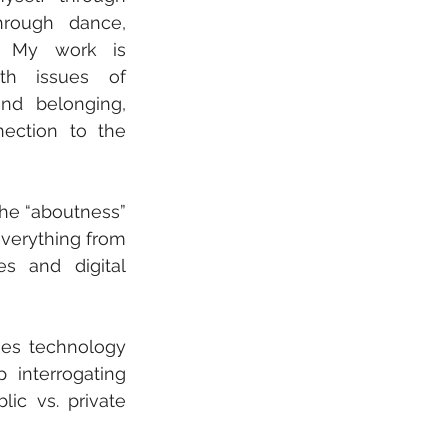
hrough dance, 
. My work is 
th issues of 
and belonging, 
ection to the 
The “aboutness” 
verything from 
s and digital 
es technology 
interrogating 
ic vs. private 