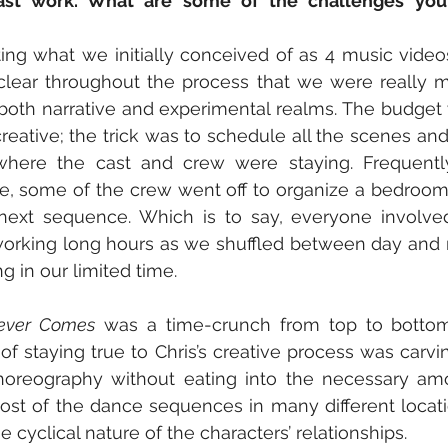
ast work. What are some of the challenges you 
ng what we initially conceived of as 4 music video
lear throughout the process that we were really m
n both narrative and experimental realms. The budget w
eative; the trick was to schedule all the scenes and
here the cast and crew were staying. Frequentl
, some of the crew went off to organize a bedroom 
 next sequence. Which is to say, everyone involve
working long hours as we shuffled between day and n
 in our limited time.  
Never Comes
 was a time-crunch from top to bottom
of staying true to Chris’s creative process was carvin
horeography without eating into the necessary amou
st of the dance sequences in many different locatio
e cyclical nature of the characters’ relationships.