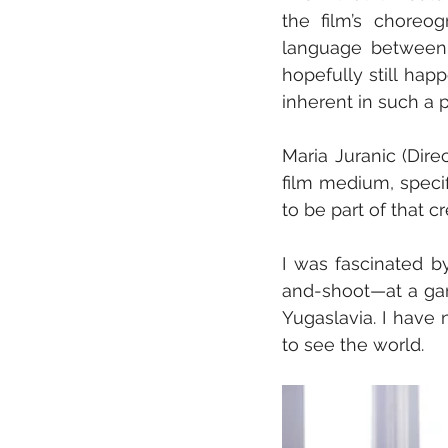
the film’s choreog
language between 
hopefully still hap
inherent in such a 
Maria Juranic (Direct
film medium, specif
to be part of that 
I was fascinated b
and-shoot—at a gara
Yugaslavia. I have 
to see the world.