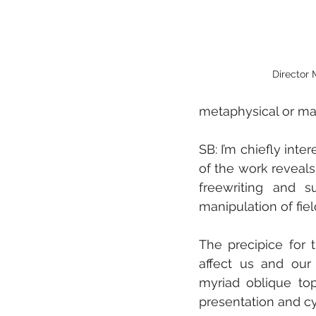
Director 
metaphysical or ma
SB: I’m chiefly inte
of the work reveals
freewriting and s
manipulation of fiel
The precipice for
affect us and our 
myriad oblique top
presentation and cy