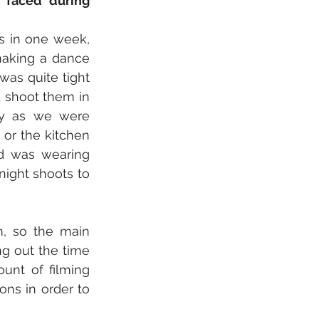
faced during 
s in one week, 
aking a dance 
as quite tight 
 shoot them in 
y as we were 
or the kitchen 
d was wearing 
ight shoots to 
, so the main 
g out the time 
nt of filming 
ns in order to 