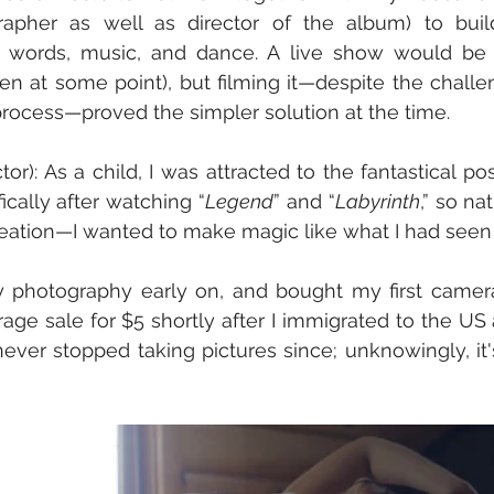
rapher as well as director of the album) to build 
words, music, and dance. A live show would be id
pen at some point), but filming it—despite the challe
process—proved the simpler solution at the time.
or): As a child, I was attracted to the fantastical poss
ically after watching “
Legend
” and “
Labyrinth
,” so na
creation—I wanted to make magic like what I had seen
y photography early on, and bought my first camer
ge sale for $5 shortly after I immigrated to the US a
never stopped taking pictures since; unknowingly, it's