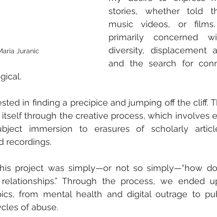
stories, whether told t
music videos, or films
primarily concerned wi
diversity, displacement 
Maria Juranic
and the search for conn
gical.
rested in finding a precipice and jumping off the cliff. 
 itself through the creative process, which involves e
ubject immersion to erasures of scholarly article
d recordings.
 this project was simply—or not so simply—“how do
relationships.” Through the process, we ended up 
ics, from mental health and digital outrage to publ
cles of abuse.