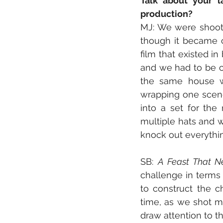
Talk about your l
production?
MJ: We were shooti
though it became c
film that existed i
and we had to be cr
the same house w
wrapping one scene
into a set for the
multiple hats and 
knock out everything
SB: 
A Feast That 
challenge in terms 
to construct the c
time, as we shot mo
draw attention to th