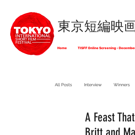
東京短編映
Home
TISFF Online Screening - Decembe
All Posts
Interview
Winners
What Do Filmmakers Think About
A Feast Tha
Britt and Ma
Full List of Official Selections -