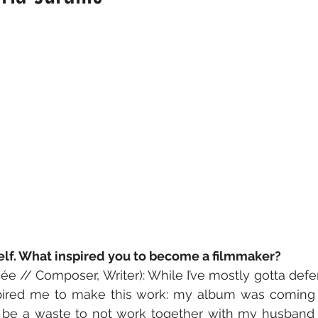
self. What inspired you to become a filmmaker?
ée // Composer, Writer): While I’ve mostly gotta defer
pired me to make this work: my album was coming t
 be a waste to not work together with my husband (