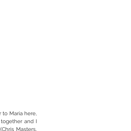
 to Maria here, 
ogether and I 
Chris Masters, 