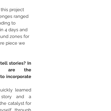
this project 
llenges ranged 
ding to 
in 4 days and 
ound zones for 
re piece we 
ll stories? In 
t are the 
o incorporate 
uickly learned 
story and a 
he catalyst for 
self through 