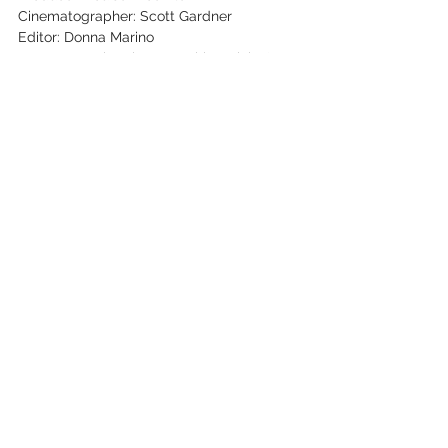
Cinematographer: Scott Gardner
Editor: Donna Marino
Key Cast: Jimmie Lee Kirkpatrick & De 
Kirkpatrick
See All
Recent Posts