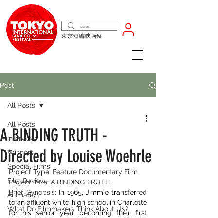
東京短編映画祭
Post
All Posts
All Posts
A BINDING TRUTH -
Interview
Directed by Louise Woehrle
Winners
Special Films
Project Type: Feature Documentary Film
Film Review
Project Title: A BINDING TRUTH
Brief Synopsis: 
In 1965, Jimmie transferred 
Animation
to an affluent white high school in Charlotte 
What Do Filmmakers Think About Us?
for his senior year, becoming their first 