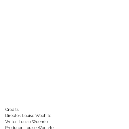
Credits
Director: Louise Woehrle
Writer: Louise Woehrle
Producer: Louise Woehrle