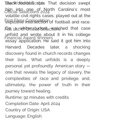
The World of Scripts
Black football star. That decision swept 
him into one of North Carolina's most 
Official Selections 2024
volatile civil rights cases, played out at the 
First Films Competition
explosive intersection of football and race. 
De, a white student, watched that case 
Full List of Official Selections -
unfold and wrote about it in his college 
Financial Award Winners
essay application. He said it got him into 
Harvard. Decades later,
 a 
shocking 
discovery found in church records changes 
their lives. What unfolds is a deeply 
personal yet profoundly American story — 
one that reveals the legacy of slavery, the 
complexities of race and privilege, and, 
ultimately, the power of truth in their 
journey toward healing.
Runtime: 92 minutes with credits
Completion Date: April 2024
Country of Origin: USA
Language: English