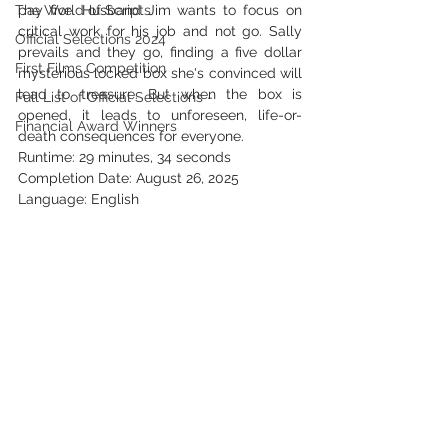
The World of Scripts
pay five. Husband Jim wants to focus on 
critical work for his job and not go. Sally 
Official Selections 2024
prevails and they go, finding a five dollar 
First Films Competition
mysterious locked box she's convinced will 
lead to treasure. But when the box is 
Full List of Official Selections -
opened, it leads to unforeseen, life-or-
Financial Award Winners
death consequences for everyone.  
Runtime: 29 minutes, 34 seconds
Completion Date: August 26, 2025
Language: English