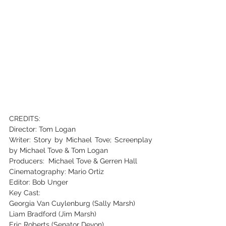
CREDITS:
Director: Tom Logan
Writer: Story by Michael Tove; Screenplay 
by Michael Tove & Tom Logan
Producers: Michael Tove & Gerren Hall
Cinematography: Mario Ortiz
Editor: Bob Unger
Key Cast:
Georgia Van Cuylenburg (Sally Marsh)
Liam Bradford (Jim Marsh)
Eric Roberts (Senator Devon)