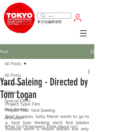
東京短編映画祭
Post
All Posts
All Posts
Yard Saleing - Directed by
Interview
Tom Logan
Winners
Special Films
Project Type: Film
Film Review
Project Title: Yard Saleing
Brief Synopsis: Sally Marsh wants to go to 
Animation
a Yard Sale thinking she'll find hidden 
What Do Filmmakers Think About Us?
treasure worth a million dollars but only 