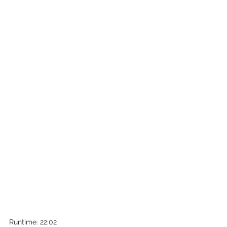
Runtime: 22:02