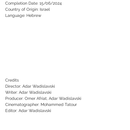
Completion Date: 15/06/2024
Country of Origin: Israel
Language: Hebrew
Credits
Director: Adar Wadislavski
Writer: Adar Wadislavski
Producer: Omer Afriat, Adar Wadislavski
Cinematographer: Mohammed Tatour
Editor: Adar Wadislavski