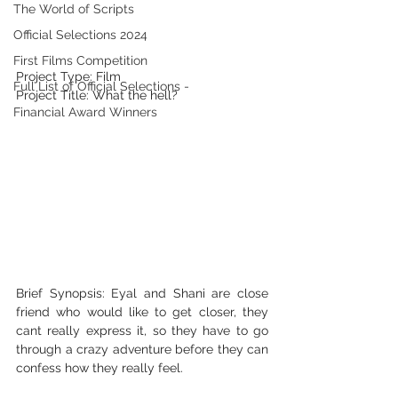
The World of Scripts
Official Selections 2024
First Films Competition
Project Type: Film
Full List of Official Selections -
Project Title: What the hell?
Financial Award Winners
Brief Synopsis: Eyal and Shani are close 
friend who would like to get closer, they 
cant really express it, so they have to go 
through a crazy adventure before they can 
confess how they really feel.