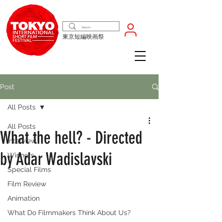
東京短編映画祭
Post
All Posts
All Posts
What the hell? - Directed
Interview
by Adar Wadislavski
Winners
Special Films
Film Review
Animation
What Do Filmmakers Think About Us?