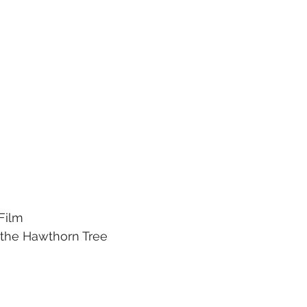
 Film
r the Hawthorn Tree