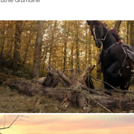
Ruthie Grumbine