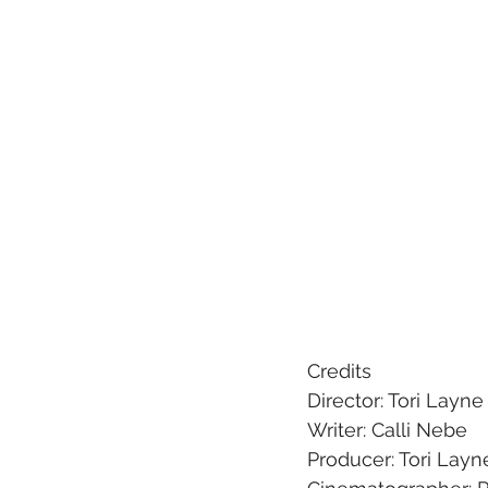
Credits
Director: Tori Layne
Writer: Calli Nebe
Producer: Tori Lay