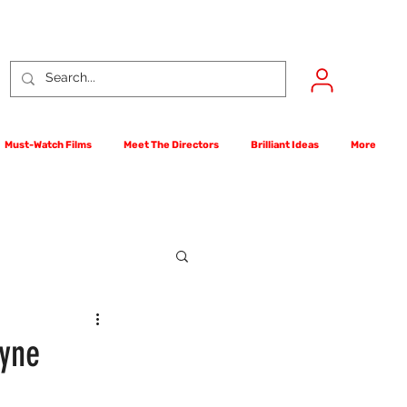
Must-Watch Films
Meet The Directors
Brilliant Ideas
More
rst Films Competition
ayne