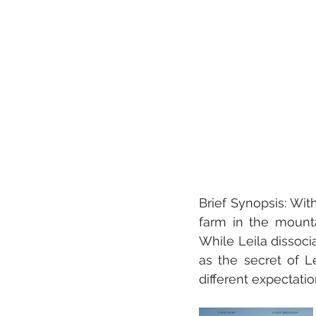
Brief Synopsis: With
farm in the mountai
While Leila dissocia
as the secret of L
different expectation