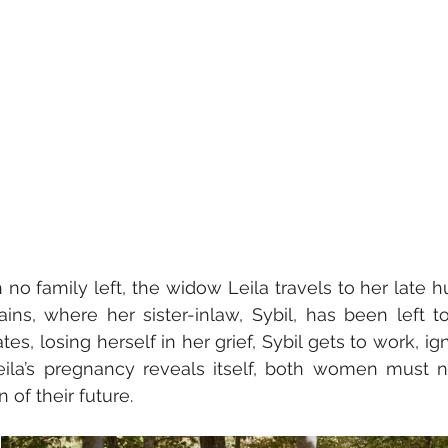
 no family left, the widow Leila travels to her late h
ns, where her sister-inlaw, Sybil, has been left to
tes, losing herself in her grief, Sybil gets to work, ign
eila’s pregnancy reveals itself, both women must n
 of their future.