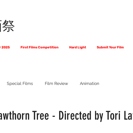
画祭
r 2025
First Films Competition
Hard Light
Submit Your Film
Special Films
Film Review
Animation
 Us?
The World of Scripts
Official Selections 2024
Fi
wthorn Tree - Directed by Tori L
Financial Award Winners