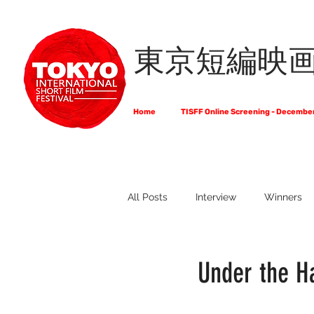
東京短編映
Home
TISFF Online Screening - Decembe
All Posts
Interview
Winners
What Do Filmmakers Think About
Under the Ha
Full List of Official Selections -