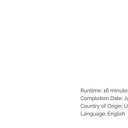
Runtime: 16 minute
Completion Date: J
Country of Origin: 
Language: English