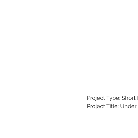
Project Type: Short
Project Title: Unde