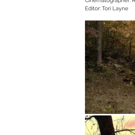
Cinematographer: 
Editor: Tori Layne