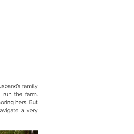
usband’s family 
 run the farm. 
oring hers. But 
avigate a very 