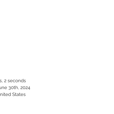
s, 2 seconds
une 30th, 2024
United States