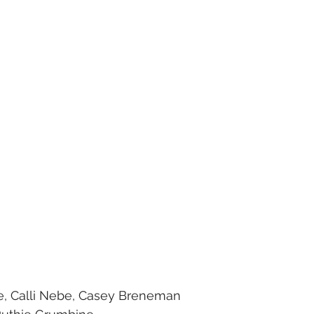
ne, Calli Nebe, Casey Breneman