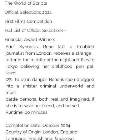
The World of Scripts
Official Selections 2024
First Films Competition
Full List of Official Selections -
Financial Award Winners
Brief Synopsis: René (27), a troubled 
journalist from London, receives a strange
letter in the middle of the night and flies to 
Tokyo believing her childhood pen pal, 
Ikumi
(27), to be in danger. René is soon dragged 
into a sinister criminal underworld and 
must
battle demons, both real and imagined, if 
she is to save her friend, and herself.
Runtime: 60 minutes
Completion Date: October 2024
Country of Origin: London, England
Language: English and Japanese