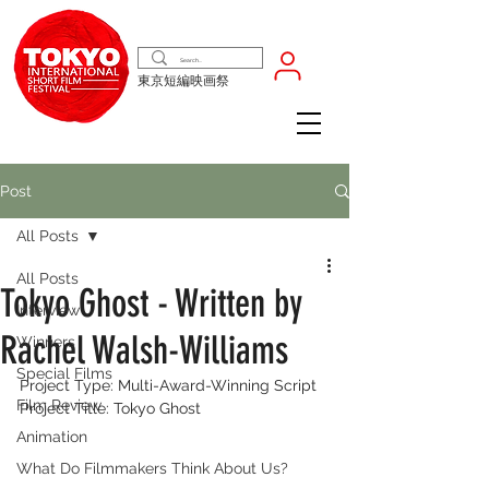
東京短編映画祭
Post
All Posts
All Posts
Tokyo Ghost - Written by
Interview
Rachel Walsh-Williams
Winners
Special Films
Project Type: Multi-Award-Winning Script
Film Review
Project Title: Tokyo Ghost
Animation
What Do Filmmakers Think About Us?