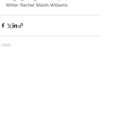
Writer: Rachel Walsh-Williams
See All
Recent Posts