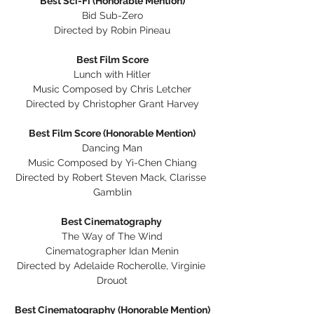
Best Sci-Fi (Honorable Mention)
Bid Sub-Zero
Directed by Robin Pineau
Best Film Score
Lunch with Hitler
Music Composed by Chris Letcher
Directed by Christopher Grant Harvey
Best Film Score (Honorable Mention)
Dancing Man
Music Composed by Yi-Chen Chiang
Directed by Robert Steven Mack, Clarisse 
Gamblin
Best Cinematography 
The Way of The Wind
Cinematographer Idan Menin
Directed by Adelaide Rocherolle, Virginie 
Drouot
Best Cinematography (Honorable Mention)