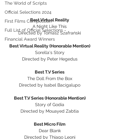
The World of Scripts
Official Selections 2024
Best Virtual Reality
First Films Competition
A Night Like This
Full List of Official Selections -
Directed by Tomasz Szafrański
Financial Award Winners
Best Virtual Reality (Honorable Mention)
Sorella's Story
Directed by Peter Hegedus
Best T.V Series
The Doll From the Box
Directed by Isabel Bacigalupo
Best T.V Series (Honorable Mention)
Story of Godia
Directed by Mouayed Zabtia
Best Micro Film
Dear Blank
Directed by Thiago Leoni