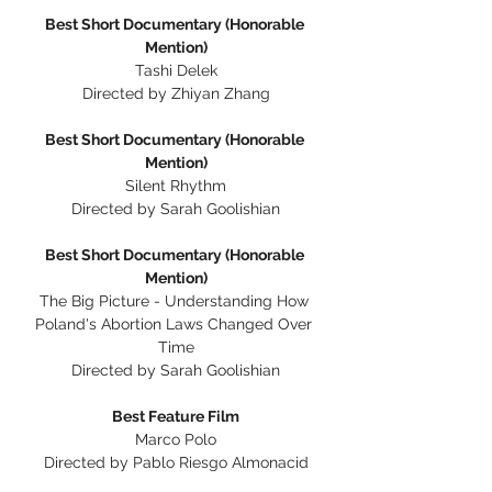
Best Short Documentary (Honorable 
Mention)
Tashi Delek
Directed by Zhiyan Zhang
Best Short Documentary (Honorable 
Mention)
Silent Rhythm
Directed by Sarah Goolishian
Best Short Documentary (Honorable 
Mention)
The Big Picture - Understanding How 
Poland's Abortion Laws Changed Over 
Time
Directed by Sarah Goolishian
Best Feature Film
Marco Polo
Directed by Pablo Riesgo Almonacid