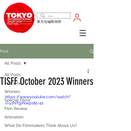
東京短編映画祭
Post
All Posts
All Posts
TISFF October 2023 Winners
Interview
Winners
https://www.youtube.com/watch?
Special Films
v=y1hrfglNwps&t=4s
Film Review
Animation
What Do Filmmakers Think About Us?