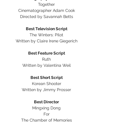
Together
Cinematographer Adam Cook
Directed by Savannah Betts
Best Television Script
The Winters: Pilot
Written by Claire Irene Giegerich
Best Feature Script
Ruth
Written by Valentina Weil
Best Short Script
Korean Shooter
Written by Jimmy Prosser
Best Director
Mingxing Dong
For
The Chamber of Memories