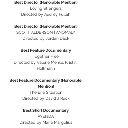
Best Director (Honorable Mention)
Loving Strangers
Directed by Audrey Fullah
Best Director (Honorable Mention)
SCOTT ALDERSON | ANOMALY
Directed by Jordan Dack
Best Feature Documentary
Together Free
Directed by Valerie Menke, Kristin 
Hollmann
Best Feature Documentary (Honorable 
Mention)
The Erie Situation
Directed by David J Ruck
Best Short Documentary
AYENDA
Directed by Marie Margolius