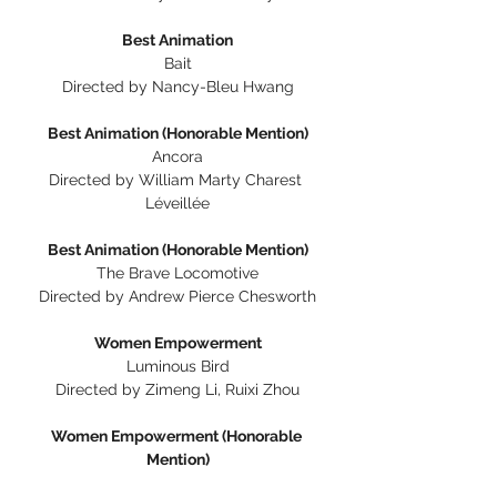
Best Animation
Bait
Directed by Nancy-Bleu Hwang
Best Animation (Honorable Mention)
Ancora
Directed by William Marty Charest 
Léveillée
Best Animation (Honorable Mention)
The Brave Locomotive
Directed by Andrew Pierce Chesworth
Women Empowerment
Luminous Bird
Directed by Zimeng Li, Ruixi Zhou
Women Empowerment (Honorable 
Mention)
I Don't Remember