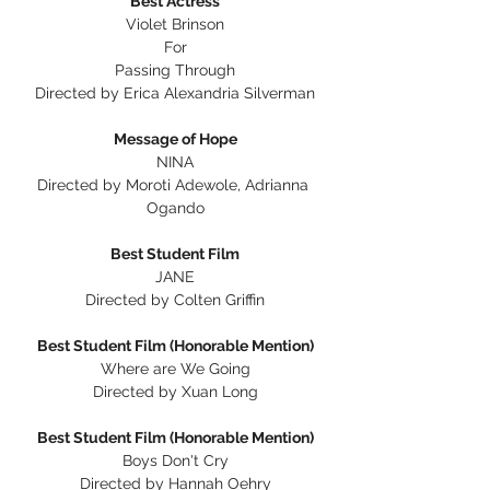
Best Actress
Violet Brinson
For
Passing Through
Directed by Erica Alexandria Silverman
Message of Hope
NINA
Directed by Moroti Adewole, Adrianna 
Ogando
Best Student Film
JANE
Directed by Colten Griffin
Best Student Film (Honorable Mention)
Where are We Going
Directed by Xuan Long
Best Student Film (Honorable Mention)
Boys Don't Cry
Directed by Hannah Oehry