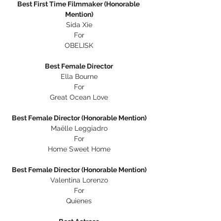
Best First Time Filmmaker (Honorable 
Mention)
Sida Xie
For
OBELISK
Best Female Director
Ella Bourne
For
Great Ocean Love
Best Female Director (Honorable Mention)
Maëlle Leggiadro
For
Home Sweet Home
Best Female Director (Honorable Mention)
Valentina Lorenzo
For
Quienes