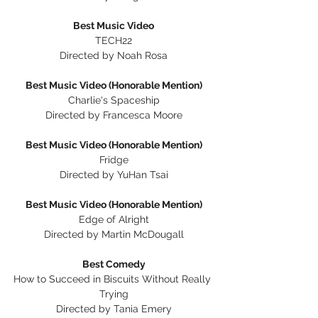
Best Music Video
TECH22
Directed by Noah Rosa
Best Music Video (Honorable Mention)
Charlie's Spaceship
Directed by Francesca Moore
Best Music Video (Honorable Mention)
Fridge
Directed by YuHan Tsai
Best Music Video (Honorable Mention)
Edge of Alright
Directed by Martin McDougall
Best Comedy
How to Succeed in Biscuits Without Really 
Trying
Directed by Tania Emery