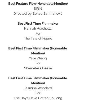
Best Feature Film (Honorable Mention)
SIRIN
Directed by Senad Šahmanović
Best First Time Filmmaker
Hannah Wacholtz
For
The Tale of Figaro
Best First Time Filmmaker (Honorable 
Mention)
Yajie Zhang
For
Shameless Geese
Best First Time Filmmaker (Honorable 
Mention)
Jasmine Woodard
For
The Days Have Gotten So Long