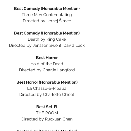
Best Comedy (Honorable Mention)
Three Men Contemplating
Directed by Jernej Šimec
Best Comedy (Honorable Mention)
Death by King Cake
Directed by Janssen Swent, David Luck
Best Horror
Hold of the Dead
Directed by Charlie Langford
Best Horror (Honorable Mention)
La Chasse-à-Ribaud
Directed by Charlotte Chicot
Best Sci-Fi
THE ROOM
Directed by Ruoxuan Chen