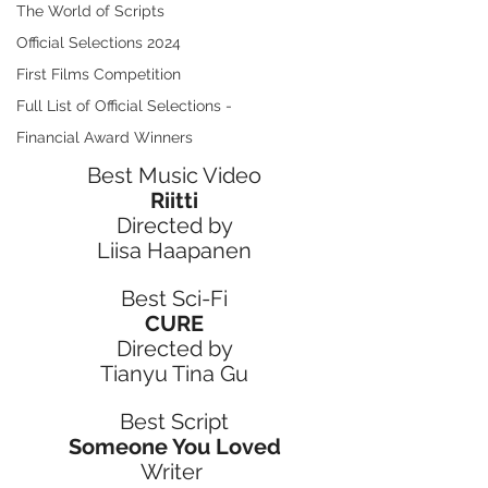
The World of Scripts
Official Selections 2024
First Films Competition
Full List of Official Selections -
Financial Award Winners
Best Music Video
Riitti
Directed by
Liisa Haapanen
Best Sci-Fi
CURE
Directed by
Tianyu Tina Gu
Best Script
Someone You Loved
Writer 