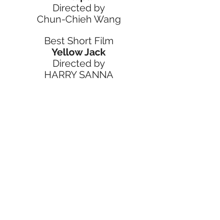
Directed by
Chun-Chieh Wang
Best Short Film
Yellow Jack
Directed by
HARRY SANNA
Jury Selection Best Short Film
Someone Will Assist You 
Shortly
Directed by
Jon Levenson
Best Editing
Men I Trust
Directed by
Nathan Vass