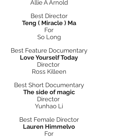
Allie A Arnold
Best Director
Teng ( Miracle ) Ma
For
So Long
Best Feature Documentary
Love Yourself Today
Director 
Ross Killeen
Best Short Documentary
The side of magic
Director 
Yunhao Li
Best Female Director
Lauren Himmelvo
For