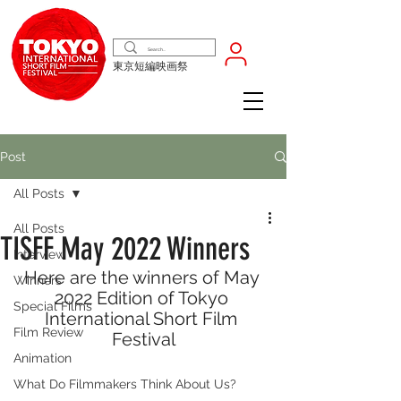
東京短編映画祭
Post
All Posts
All Posts
TISFF May 2022 Winners
Interview
Here are the winners of May 
Winners
2022 Edition of Tokyo 
Special Films
International Short Film 
Film Review
Festival
Animation
What Do Filmmakers Think About Us?