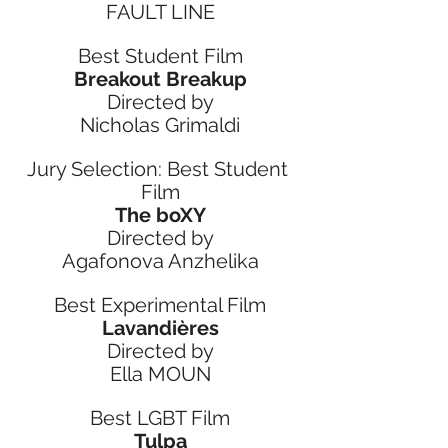
FAULT LINE
Best Student Film
Breakout Breakup
Directed by
Nicholas Grimaldi
Jury Selection: Best Student 
Film
The boXY
Directed by
Agafonova Anzhelika
Best Experimental Film
Lavandières
Directed by
Ella MOUN
Best LGBT Film
Tulpa