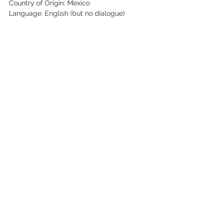
Country of Origin: Mexico
Language: English (but no dialogue)