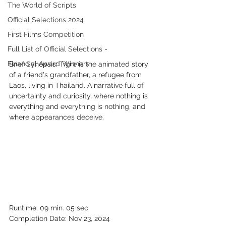
The World of Scripts
Official Selections 2024
First Films Competition
Full List of Official Selections -
Financial Award Winners
Brief Synopsis: Tigre is the animated story 
of a friend's grandfather, a refugee from 
Laos, living in Thailand. A narrative full of 
uncertainty and curiosity, where nothing is 
everything and everything is nothing, and 
where appearances deceive.
Runtime: 09 min. 05 sec
Completion Date: Nov 23, 2024