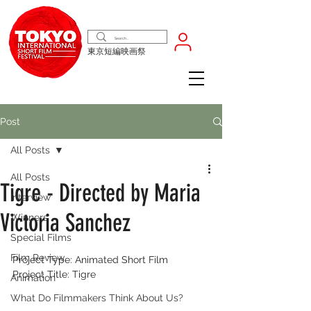
東京短編映画祭
Post
All Posts
All Posts
Tigre - Directed by Maria
Interview
Victoria Sanchez
Winners
Special Films
Film Review
Project Type: Animated Short Film
Project Title: Tigre
Animation
What Do Filmmakers Think About Us?