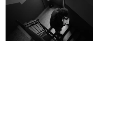
Key Cast: 
Giulia Angeli, Filippo Aloisi