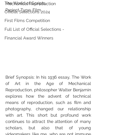
The World of Scripts
Mechanical Reproduction 
Project Type: Film 
Official Selections 2024
First Films Competition
Full List of Official Selections -
Financial Award Winners
Brief Synopsis: In his 1936 essay, The Work 
of Art in the Age of Mechanical 
Reproduction, philosopher Walter Benjamin 
explores how the advent of technical 
means of reproduction, such as film and 
photography, changed our relationship 
with art. This short but profound work 
continues to attract the attention of many 
scholars, but also that of young 
videomakers like me, who are not immune 