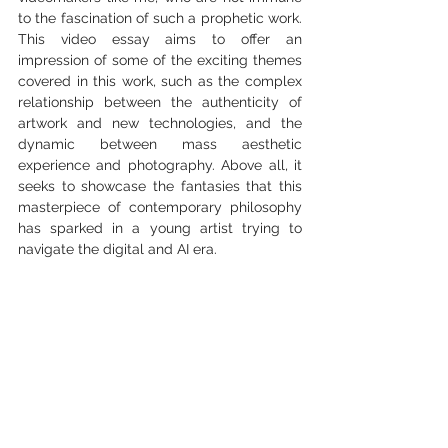
to the fascination of such a prophetic work. 
This video essay aims to offer an 
impression of some of the exciting themes 
covered in this work, such as the complex 
relationship between the authenticity of 
artwork and new technologies, and the 
dynamic between mass aesthetic 
experience and photography. Above all, it 
seeks to showcase the fantasies that this 
masterpiece of contemporary philosophy 
has sparked in a young artist trying to 
navigate the digital and AI era. 