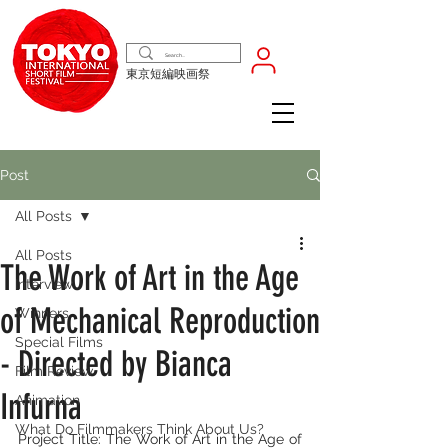
東京短編映画祭
Post
All Posts
All Posts
The Work of Art in the Age
Interview
of Mechanical Reproduction
Winners
Special Films
- Directed by Bianca
Film Review
Infurna
Animation
What Do Filmmakers Think About Us?
Project Title: The Work of Art in the Age of 