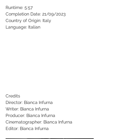
Runtime: 5:57 
Completion Date: 21/09/2023 
Country of Origin: Italy 
Language: Italian 
Credits 
Director: Bianca Infurna 
Writer: Bianca Infurna 
Producer: Bianca Infurna 
Cinematographer: Bianca Infurna 
Editor: Bianca Infurna 