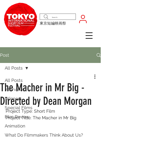
東京短編映画祭
Post
All Posts
All Posts
The Macher in Mr Big -
Interview
Directed by Dean Morgan
Winners
Special Films
Project Type: Short Film
Film Review
Project Title: The Macher in Mr Big
Animation
What Do Filmmakers Think About Us?