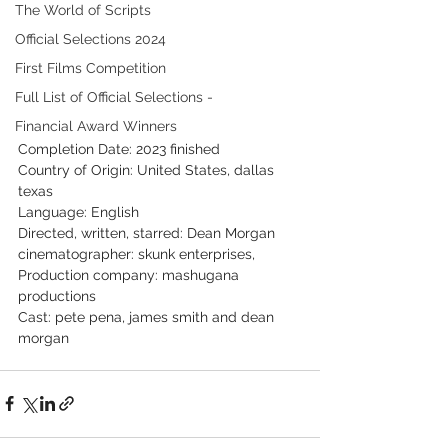
The World of Scripts
Official Selections 2024
First Films Competition
Full List of Official Selections -
Financial Award Winners
Completion Date: 2023 finished
Country of Origin: United States, dallas 
texas
Language: English
Directed, written, starred: Dean Morgan
cinematographer: skunk enterprises,
Production company: mashugana 
productions
Cast: pete pena, james smith and dean 
morgan 