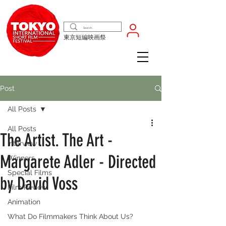
東京短編映画祭
Post
All Posts
All Posts
The Artist. The Art -
Interview
Margarete Adler - Directed
Winners
Special Films
by David Voss
Film Review
Animation
What Do Filmmakers Think About Us?