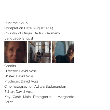
Runtime: 12:06
Completion Date: August 2024
Country of Origin: Berlin , Germany
Language: English
Credits
Director: David Voss
Writer: David Voss
Producer: David Voss
Cinematographer: Aditya Sadanandan
Editor: David Voss
Key Cast: Main Protagonist - Margarete 
Adler