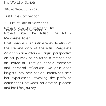
The World of Scripts
Official Selections 2024
First Films Competition
Full List of Official Selections -
Project Type: Documentary Film
Financial Award Winners
Project Title: The Artist. The Art - 
Margarete Adler
Brief Synopsis: An intimate exploration of 
the life and work of fine artist Margarete 
Adler, this film offers a unique perspective 
on her journey as an artist, a mother, and 
an individual. Through candid moments 
and personal reflections, we gain deep 
insights into how her art intertwines with 
her experiences, revealing the profound 
connections between her creative process 
and her life’s journey.