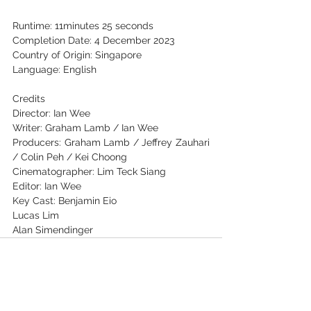
Runtime: 11minutes 25 seconds
Completion Date: 4 December 2023
Country of Origin: Singapore
Language: English
Credits
Director: Ian Wee
Writer: Graham Lamb / Ian Wee
Producers: Graham Lamb / Jeffrey Zauhari 
/ Colin Peh / Kei Choong
Cinematographer: Lim Teck Siang
Editor: Ian Wee
Key Cast: Benjamin Eio
Lucas Lim
Alan Simendinger