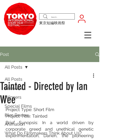
東京短編映画祭
Post
All Posts
All Posts
Tainted - Directed by Ian
Interview
Wee
Winners
Special Films
Project Type: Short Film
Film Review
Project Title: Tainted
Brief Synopsis: In a world driven by 
Animation
corporate greed and unethical genetic 
What Do Filmmakers Think About Us?
experimentation, Darien, the pioneering 