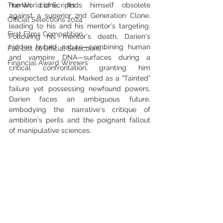
The World of Scripts
human clone, finds himself obsolete 
against a superior 2nd Generation Clone, 
Official Selections 2024
leading to his and his mentor's targeting. 
First Films Competition
Following his mentor's death, Darien's 
hidden hybrid nature—combining human 
Full List of Official Selections -
and vampire DNA—surfaces during a 
Financial Award Winners
critical confrontation, granting him 
unexpected survival. Marked as a "Tainted" 
failure yet possessing newfound powers, 
Darien faces an ambiguous future, 
embodying the narrative's critique of 
ambition's perils and the poignant fallout 
of manipulative sciences.