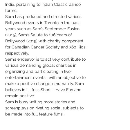
India, pertaining to Indian Classic dance 
forms.
Sam has produced and directed various 
Bollywood events in Toronto in the past 
years such as Sam’s September Fusion 
(2015), Sam’s Salute to 106 Years of 
Bollywood (2019) with charity component 
for Canadian Cancer Society and 360 Kids, 
respectively.
Sam’s endeavor is to actively contribute to 
various demanding global charities in 
organizing and participating in live 
entertainment events , with an objective to 
make a positive change in humanity. Sam 
believes in ‘ Life is Short – Have Fun and 
remain positive’
Sam is busy writing more stories and 
screenplays on riveting social subjects to 
be made into full feature films.