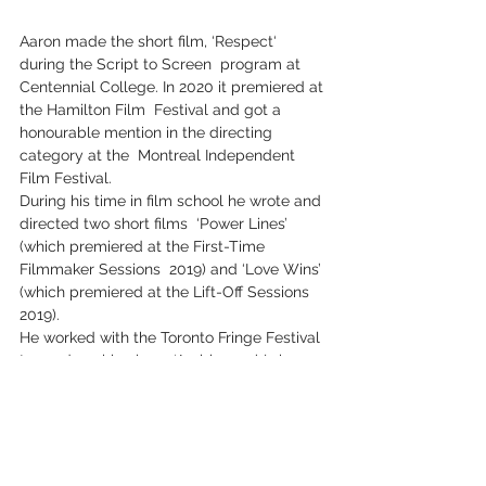
Aaron made the short film, ‘Respect‘ 
during the Script to Screen  program at 
Centennial College. In 2020 it premiered at 
the Hamilton Film  Festival and got a 
honourable mention in the directing 
category at the  Montreal Independent 
Film Festival.
During his time in film school he wrote and 
directed two short films  ‘Power Lines’ 
(which premiered at the First-Time 
Filmmaker Sessions  2019) and ‘Love Wins’ 
(which premiered at the Lift-Off Sessions 
2019).
He worked with the Toronto Fringe Festival 
to produce his plays  ‘Ambiguous’ (winner 
of Trey Anthony’s Award for Excellence), 
and  ‘Charming Monsters’ (which received 
two literary reviews.) Aaron previously 
wrote and directed ‘Friendly Fires‘ 
(YouTube -  Web-Series) based on his 