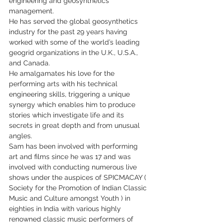
engineering and geosynthetics 
management.
He has served the global geosynthetics 
industry for the past 29 years having 
worked with some of the world’s leading 
geogrid organizations in the U.K., U.S.A., 
and Canada.
He amalgamates his love for the 
performing arts with his technical 
engineering skills, triggering a unique 
synergy which enables him to produce 
stories which investigate life and its 
secrets in great depth and from unusual 
angles.
Sam has been involved with performing 
art and films since he was 17 and was 
involved with conducting numerous live 
shows under the auspices of SPICMACAY ( 
Society for the Promotion of Indian Classic 
Music and Culture amongst Youth ) in 
eighties in India with various highly 
renowned classic music performers of 