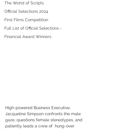
The World of Scripts
Official Selections 2024
First Films Competition
Full List of Official Selections -
Financial Award Winners
High-powered Business Executive, 
Jacqueline Simpson confronts the male  
gaze, questions female stereotypes, and 
patiently leads a crew of  hung-over 