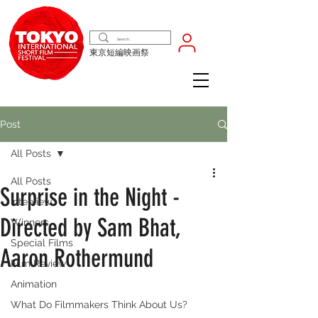
東京短編映画祭
Post
All Posts
All Posts
Surprise in the Night -
Interview
Directed by Sam Bhat,
Winners
Special Films
Aaron Rothermund
Film Review
Animation
What Do Filmmakers Think About Us?