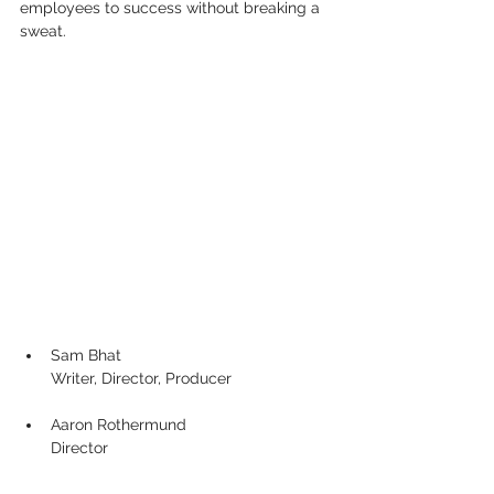
employees to success without breaking a 
sweat.
Sam Bhat
Writer, Director, Producer
Aaron Rothermund
Director