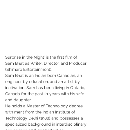
Surprise in the Night’ is the first film of 
Sam Bhat as Writer, Director, and Producer 
(Shimaro Entertainment).
Sam Bhat is an Indian born Canadian, an 
engineer by education, and an artist by 
inclination. Sam has been living in Ontario, 
Canada for the past 21 years with his wife 
and daughter.
He holds a Master of Technology degree 
with merit from the Indian Institute of 
Technology Delhi (1988) and possesses a 
specialized background in interdisciplinary 