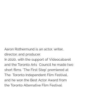
Aaron Rothermund is an actor, writer, 
director, and producer.
In 2020, with the support of Videocabaret 
and the Toronto Arts  Council he made two 
short films. ‘The First Step’ premiered at 
The  Toronto Independent Film Festival, 
and he won the Best Actor Award from  
the Toronto Alternative Film Festival.