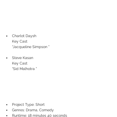
Charlot Daysh
Key Cast
“Jacqueline Simpson ”
Steve Kasan 
Key Cast
“Sid Malhotra ”
Project Type: Short
Genres: Drama, Comedy
Runtime: 18 minutes 40 seconds