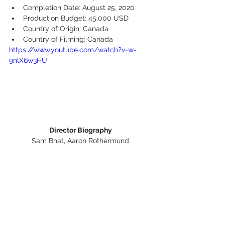
Completion Date: August 25, 2020
Production Budget: 45,000 USD
Country of Origin: Canada
Country of Filming: Canada
https://www.youtube.com/watch?v=w-
9nlX6w3HU
Director Biography
Sam Bhat, Aaron Rothermund