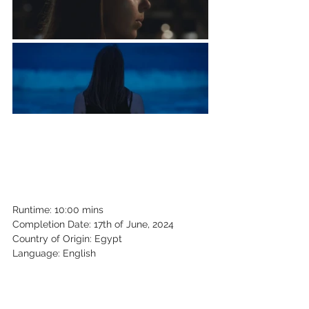
Runtime: 10:00 mins
Completion Date: 17th of June, 2024
Country of Origin: Egypt
Language: English