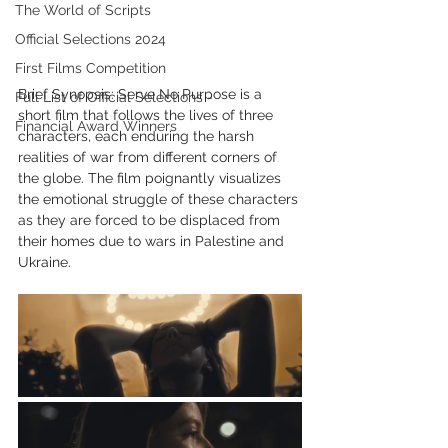
The World of Scripts
Official Selections 2024
First Films Competition
Brief Synopsis: Serve No Purpose is a 
Full List of Official Selections -
short film that follows the lives of three 
Financial Award Winners
characters, each enduring the harsh 
realities of war from different corners of 
the globe. The film poignantly visualizes 
the emotional struggle of these characters 
as they are forced to be displaced from 
their homes due to wars in Palestine and 
Ukraine.