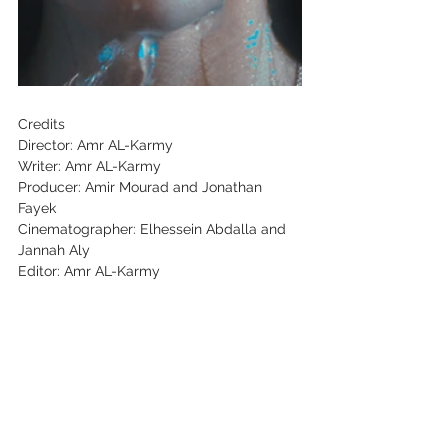
Credits
Director: Amr AL-Karmy
Writer: Amr AL-Karmy
Producer: Amir Mourad and Jonathan
Fayek
Cinematographer: Elhessein Abdalla and
Jannah Aly
Editor: Amr AL-Karmy