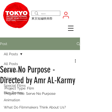
東京短編映画祭
Post
All Posts
All Posts
Serve No Purpose -
Interview
Directed by Amr AL-Karmy
Winners
Special Films
Project Type: Film
Film Review
Project Title: Serve No Purpose
Animation
What Do Filmmakers Think About Us?