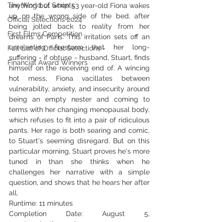
The World of Scripts
anything but when 53 year-old Fiona wakes 
up on the wrong side of the bed, after 
Official Selections 2024
being jolted back to reality from her 
First Films Competition
dreams of Paris. This irritation sets off an 
unrelenting firestorm that her long-
Full List of Official Selections -
suffering - if obtuse - husband, Stuart, finds 
Financial Award Winners
himself on the receiving end of. A wincing 
hot mess, Fiona vacillates between 
vulnerability, anxiety, and insecurity around 
being an empty nester and coming to 
terms with her changing menopausal body, 
which refuses to fit into a pair of ridiculous 
pants. Her rage is both searing and comic, 
to Stuart's seeming disregard. But on this 
particular morning, Stuart proves he's more 
tuned in than she thinks when he 
challenges her narrative with a simple 
question, and shows that he hears her after 
all.
Runtime: 11 minutes
Completion Date: August 5, 