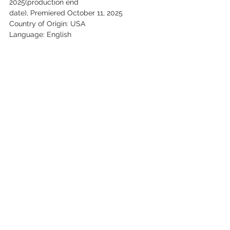
2025(production end
date), Premiered October 11, 2025
Country of Origin: USA
Language: English