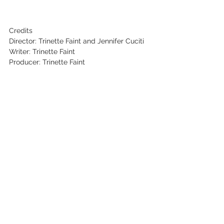
Credits
Director: Trinette Faint and Jennifer Cuciti
Writer: Trinette Faint
Producer: Trinette Faint
Cinematographer: Jennifer Cuciti
Editor: Quinn Pierce
Key Cast: Trinette Faint, Vincent Massey
See All
Recent Posts