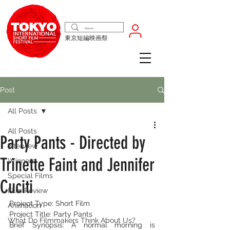
東京短編映画祭
Post
All Posts
All Posts
Party Pants - Directed by
Interview
Trinette Faint and Jennifer
Winners
Special Films
Cuciti
Film Review
Project Type: Short Film
Animation
Project Title: Party Pants
What Do Filmmakers Think About Us?
Brief Synopsis: A normal morning is 