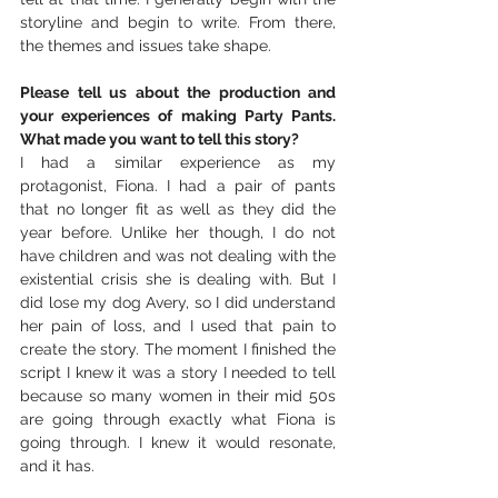
storyline and begin to write. From there, 
the themes and issues take shape.
Please tell us about the production and 
your experiences of making Party Pants. 
What made you want to tell this story?
I had a similar experience as my 
protagonist, Fiona. I had a pair of pants 
that no longer fit as well as they did the 
year before. Unlike her though, I do not 
have children and was not dealing with the 
existential crisis she is dealing with. But I 
did lose my dog Avery, so I did understand 
her pain of loss, and I used that pain to 
create the story. The moment I finished the 
script I knew it was a story I needed to tell 
because so many women in their mid 50s 
are going through exactly what Fiona is 
going through. I knew it would resonate, 
and it has.