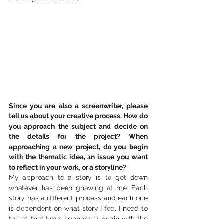
Since you are also a screenwriter, please 
tell us about your creative process. How do 
you approach the subject and decide on 
the details for the project? When 
approaching a new project, do you begin 
with the thematic idea, an issue you want 
to reflect in your work, or a storyline?
My approach to a story is to get down 
whatever has been gnawing at me. Each 
story has a different process and each one 
is dependent on what story I feel I need to 
tell at that time. I generally begin with the 