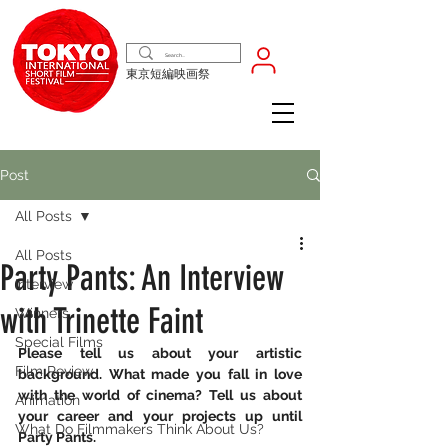
東京短編映画祭
Post
All Posts
All Posts
Party Pants: An Interview
Interview
with Trinette Faint
Winners
Special Films
Please tell us about your artistic 
Film Review
background. What made you fall in love 
with the world of cinema? Tell us about 
Animation
your career and your projects up until 
What Do Filmmakers Think About Us?
Party Pants.