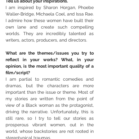
Tell us about your inspirations.
I am inspired by Sharon Horgan, Phoebe 
Waller-Bridge, Michaela Coel, and Issa Rae. 
I admire how these women have built their 
own lane and create such compelling 
worlds. They are incredibly talented as 
writers, actors, producers, and directors.
What are the themes/issues you try to 
reflect in your works? What, in your 
opinion, is the most important quality of a 
film/script?
I am partial to romantic comedies and 
dramas, but the characters are more 
important than the issue or theme. Most of 
my stories are written from the point of 
view of a Black woman as the protagonist, 
driving the narrative. Unfortunately, this is 
still rare, so I try to tell our stories as 
prosperous vibrant women, out in the 
world, whose backstories are not rooted in 
stereotypical traumas.