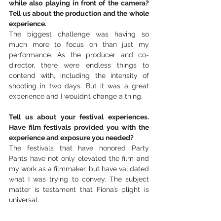
while also playing in front of the camera? 
Tell us about the production and the whole 
experience.
The biggest challenge was having so 
much more to focus on than just my 
performance. As the producer and co-
director, there were endless things to 
contend with, including the intensity of 
shooting in two days. But it was a great 
experience and I wouldn’t change a thing.
Tell us about your festival experiences. 
Have film festivals provided you with the 
experience and exposure you needed?
The festivals that have honored Party 
Pants have not only elevated the film and 
my work as a filmmaker, but have validated 
what I was trying to convey. The subject 
matter is testament that Fiona’s plight is 
universal.