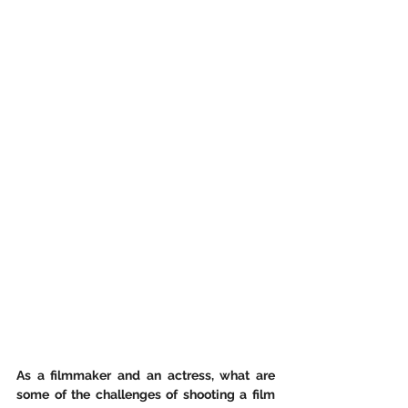
As a filmmaker and an actress, what are 
some of the challenges of shooting a film 