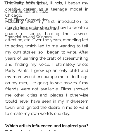
The World of Scripts
Originally from Joliet, Illinois, I began my 
creative career as a teenage model in 
Official Selections 2024
Chicago.
First Films Competition
Modeling was my first introduction to 
storytelling, understanding how to create a 
Full List of Official Selections -
space or scene, holding the viewer’s 
Financial Award Winners
attention, etc. Over the years, modeling led 
to acting, which led to me wanting to tell 
my own stories, so I began to write. After 
years of learning the craft of screenwriting 
and finding my voice, I ultimately wrote 
Party Pants. I grew up an only child and 
my mom would encourage me to do things 
on my own, like going to see movies if my 
friends were not available. Films showed 
me other cities and places I otherwise 
would never have seen in my midwestern 
town, and ignited the desire in me to want 
to create my own worlds one day.
Which artists influenced and inspired you? 