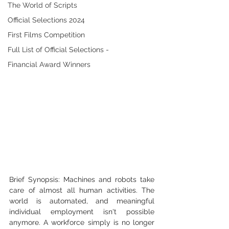
The World of Scripts
Official Selections 2024
First Films Competition
Full List of Official Selections -
Financial Award Winners
Brief Synopsis: Machines and robots take 
care of almost all human activities. The 
world is automated, and meaningful 
individual employment isn't possible 
anymore. A workforce simply is no longer 