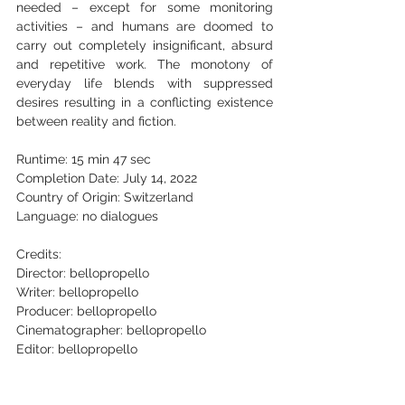
needed – except for some monitoring 
activities – and humans are doomed to 
carry out completely insignificant, absurd 
and repetitive work. The monotony of 
everyday life blends with suppressed 
desires resulting in a conflicting existence 
between reality and fiction.
Runtime: 15 min 47 sec
Completion Date: July 14, 2022
Country of Origin: Switzerland
Language: no dialogues
Credits:       
Director: bellopropello
Writer: bellopropello
Producer: bellopropello
Cinematographer: bellopropello
Editor: bellopropello