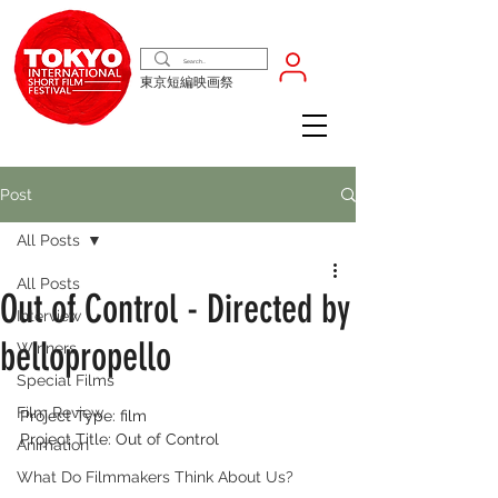
東京短編映画祭
Post
All Posts
All Posts
Out of Control - Directed by
Interview
bellopropello
Winners
Special Films
Film Review
Project Type: film
Project Title: Out of Control
Animation
What Do Filmmakers Think About Us?