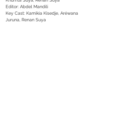
Khumta Suya, Renan Suya
Editor: Abdel Mandili
Key Cast: Kamikia Kisedje, Aréwana 
Juruna, Renan Suya