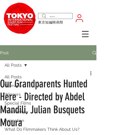
東京短編映画祭
Post
All Posts
All Posts
Our Grandparents Hunted
Interview
Here - Directed by Abdel
Winners
Special Films
Mandili, Julian Busquets
Film Review
Moura
Animation
What Do Filmmakers Think About Us?