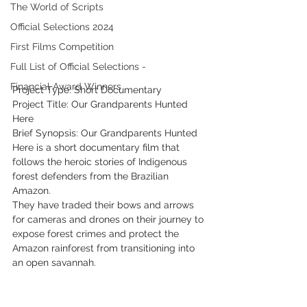
The World of Scripts
Official Selections 2024
First Films Competition
Full List of Official Selections -
Financial Award Winners
Project Type: Short Documentary
Project Title: Our Grandparents Hunted 
Here
Brief Synopsis: Our Grandparents Hunted 
Here is a short documentary film that 
follows the heroic stories of Indigenous 
forest defenders from the Brazilian 
Amazon.
They have traded their bows and arrows 
for cameras and drones on their journey to 
expose forest crimes and protect the 
Amazon rainforest from transitioning into 
an open savannah.