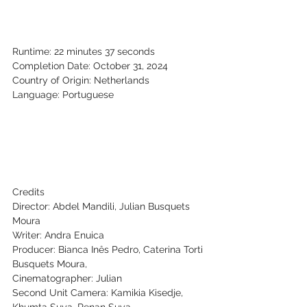
Runtime: 22 minutes 37 seconds
Completion Date: October 31, 2024
Country of Origin: Netherlands
Language: Portuguese
Credits
Director: Abdel Mandili, Julian Busquets 
Moura
Writer: Andra Enuica
Producer: Bianca Inês Pedro, Caterina Torti
Busquets Moura,
Cinematographer: Julian
Second Unit Camera: Kamikia Kisedje, 