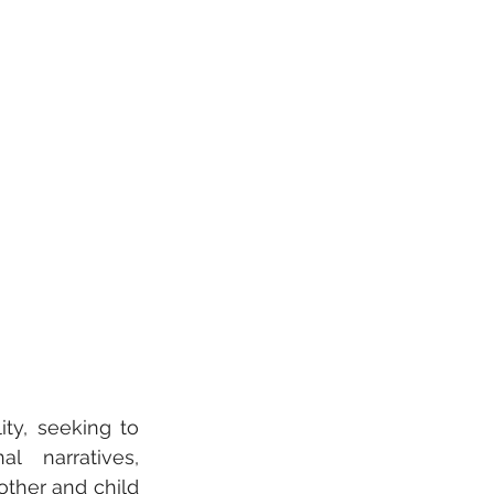
ty, seeking to 
l narratives, 
ther and child 