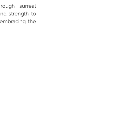
rough surreal 
nd strength to 
 embracing the 