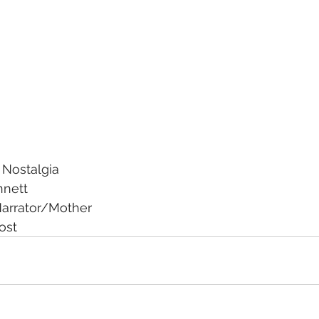
 Nostalgia
nnett
arrator/Mother
ost