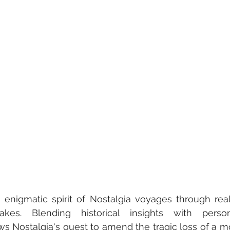
 enigmatic spirit of Nostalgia voyages through reali
akes. Blending historical insights with persona
ws Nostalgia's quest to amend the tragic loss of a mo