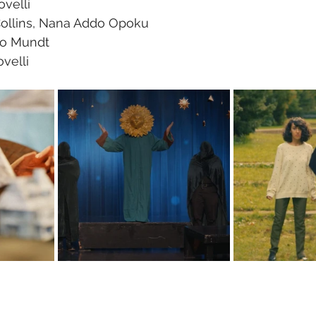
ovelli
Collins, Nana Addo Opoku
Jo Mundt
velli