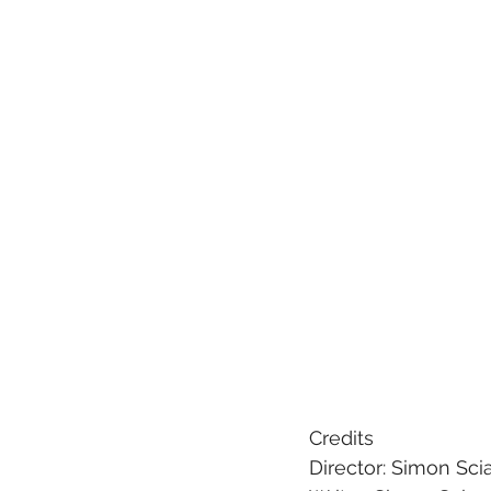
Credits
Director: Simon Sci