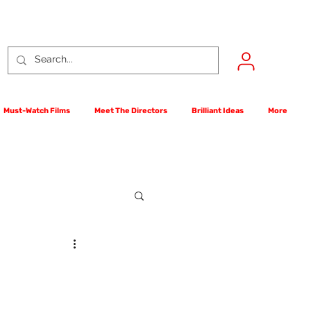
Must-Watch Films
Meet The Directors
Brilliant Ideas
More
rst Films Competition