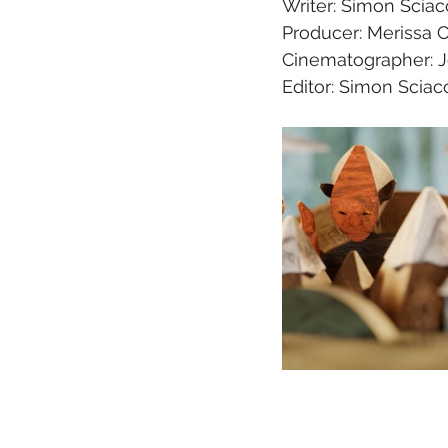
Writer: Simon Sciac
Producer: Merissa 
Cinematographer: 
Editor: Simon Sciaco