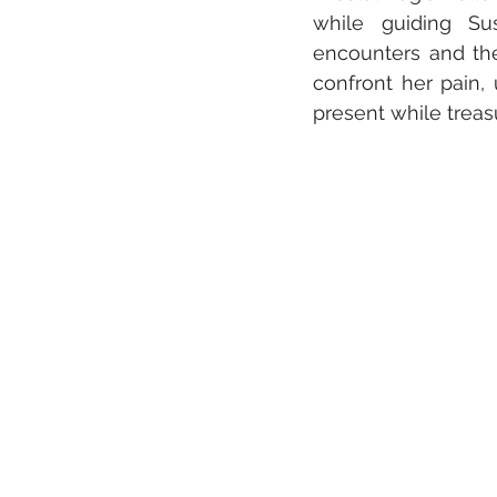
while guiding Sus
encounters and the
confront her pain,
present while treas