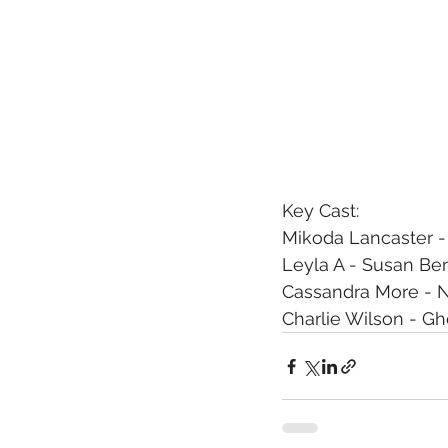
Key Cast:
Mikoda Lancaster -
Leyla A - Susan Be
Cassandra More - N
Charlie Wilson - Gh