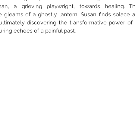
an, a grieving playwright, towards healing. Th
 gleams of a ghostly lantern, Susan finds solace a
 ultimately discovering the transformative power of
uring echoes of a painful past.