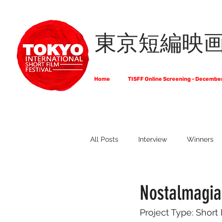
東京短編映
Home
TISFF Online Screening - Decembe
All Posts
Interview
Winners
What Do Filmmakers Think About
Nostalmagia 
Project Type: Short
Full List of Official Selections -