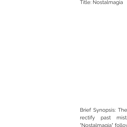
Title: Nostalmagia
Brief Synopsis: The
rectify past mist
"Nostalmagia" follo