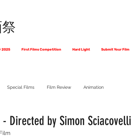
画祭
r 2025
First Films Competition
Hard Light
Submit Your Film
Special Films
Film Review
Animation
 Us?
The World of Scripts
Official Selections 2024
Fi
- Directed by Simon Sciacovelli
 Film
Financial Award Winners