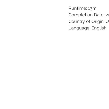
Runtime: 13m
Completion Date: 2
Country of Origin: 
Language: English