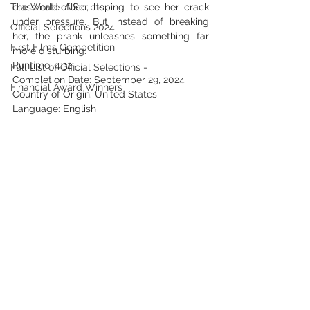
The World of Scripts
classmate Alice, hoping to see her crack 
under pressure. But instead of breaking 
Official Selections 2024
her, the prank unleashes something far 
First Films Competition
more disturbing.
Runtime: 4:32
Full List of Official Selections -
Completion Date: September 29, 2024
Financial Award Winners
Country of Origin: United States
Language: English