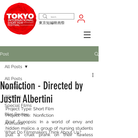
東京短編映画祭
Post
All Posts
All Posts
Nonfiction - Directed by
Interview
Justin Albertini
Winners
Special Films
Project Type: Short Film
Film Review
Project Title:  Nonfiction
Brief Synopsis: In a world of envy and 
Animation
hidden malice, a group of nursing students 
What Do Filmmakers Think About Us?
pull a cruel prank on their flawless 