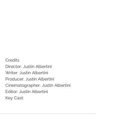
Credits 
Director: Justin Albertini
Writer: Justin Albertini
Producer: Justin Albertini
Cinematographer: Justin Albertini
Editor: Justin Albertini
Key Cast: 