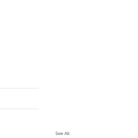
See All