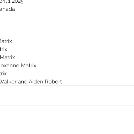
ril 1 2025
Canada
atrix
rix
Matrix
Roxanne Matrix
rix
Walker and Aiden Robert