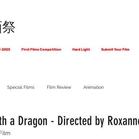
画祭
r 2025
First Films Competition
Hard Light
Submit Your Film
Special Films
Film Review
Animation
 Us?
The World of Scripts
Official Selections 2024
Fi
ith a Dragon - Directed by Roxann
 Film
Financial Award Winners