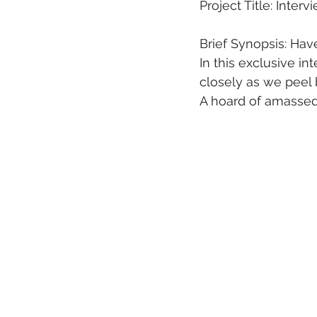
Project Title: Inter
Brief Synopsis: Hav
In this exclusive i
closely as we peel b
A hoard of amassed