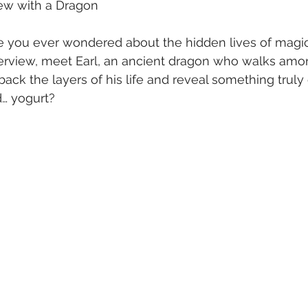
view with a Dragon
e you ever wondered about the hidden lives of magic
nterview, meet Earl, an ancient dragon who walks amo
ack the layers of his life and reveal something truly 
… yogurt?