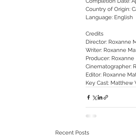
Completion Date: Ap
Country of Origin: 
Language: English
Credits
Director: Roxanne M
Writer: Roxanne Mat
Producer: Roxanne 
Cinematographer: 
Editor: Roxanne Mat
Key Cast: Matthew 
Recent Posts