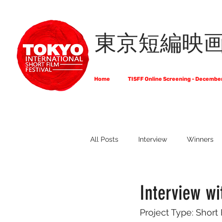
東京短編映
Home
TISFF Online Screening - Decembe
All Posts
Interview
Winners
What Do Filmmakers Think About
Interview w
Project Type: Short
Full List of Official Selections -