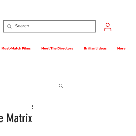
Must-Watch Films
Meet The Directors
Brilliant Ideas
More
rst Films Competition
e Matrix