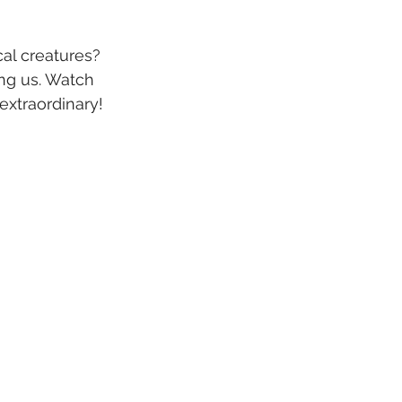
al creatures? 
ng us. Watch 
extraordinary! 