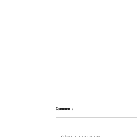
Comments