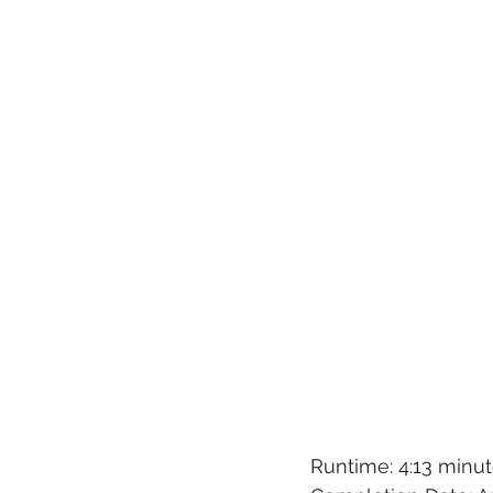
Runtime: 4:13 minu