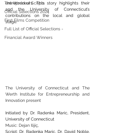
The World of Scripts
entrepreneurs. This story highlights their 
and the University of Connecticut’s 
Official Selections 2024
contributions on the local and global 
First Films Competition
stage.
Full List of Official Selections -
Financial Award Winners
The University of Connecticut and The 
Werth Institute for Entrepreneurship and 
Innovation present
Initiated by Dr. Radenka Maric, President, 
University of Connecticut
Music: Dejan Ilijiç, 
Script: Dr. Radenka Maric, Dr. David Noble, 