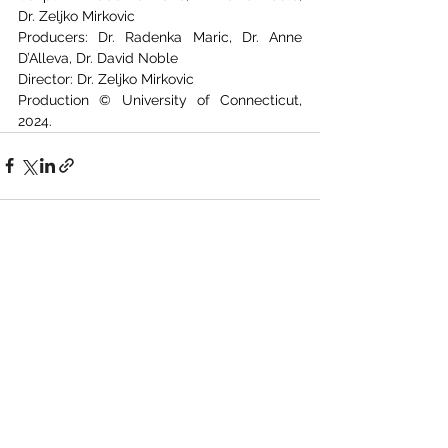
Dr. Zeljko Mirkovic
Producers: Dr. Radenka Maric, Dr. Anne 
D’Alleva, Dr. David Noble
Director: Dr. Zeljko Mirkovic
Production © University of Connecticut, 
2024.
See All
Recent Posts