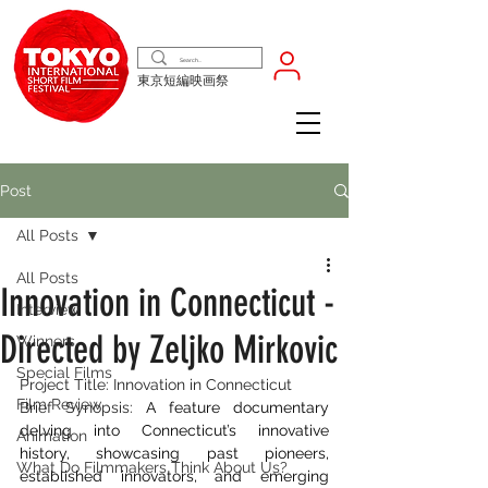
東京短編映画祭
Post
All Posts
All Posts
Innovation in Connecticut -
Interview
Directed by Zeljko Mirkovic
Winners
Special Films
Project Title: Innovation in Connecticut
Film Review
Brief Synopsis: ​
A feature documentary 
delving into Connecticut’s innovative 
Animation
history, showcasing past pioneers, 
What Do Filmmakers Think About Us?
established innovators, and emerging 