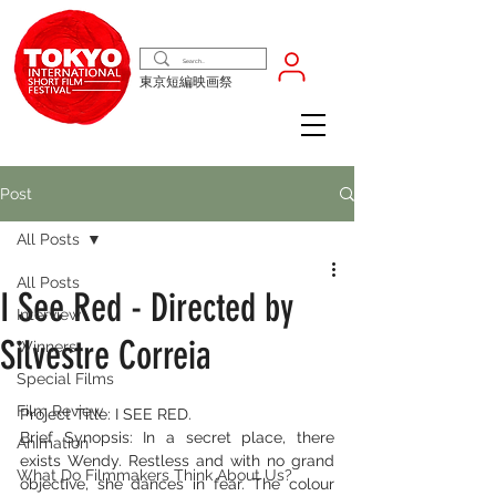
東京短編映画祭
Post
All Posts
All Posts
I See Red - Directed by
Interview
Silvestre Correia
Winners
Special Films
Film Review
Project Title: I SEE RED.
Brief Synopsis: In a secret place, there 
Animation
exists Wendy. Restless and with no grand 
What Do Filmmakers Think About Us?
objective, she dances in fear. The colour 