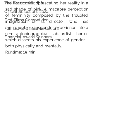
The World of Scripts
red haunts her, obfuscating her reality in a 
sad shade of pink. A macabre perception 
Official Selections 2024
of femininity composed by the troubled 
First Films Competition
imagination of its director, who has 
moulded his transgender experience into a 
Full List of Official Selections -
semi-autobiographical absurdist horror, 
Financial Award Winners
which dissects his experience of gender - 
both physically and mentally.
Runtime: 15 min