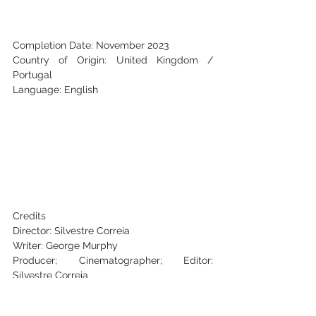
Completion Date: November 2023
Country of Origin: United Kingdom / 
Portugal
Language: English
Credits
Director: Silvestre Correia
Writer: George Murphy
Producer; Cinematographer; Editor: 
Silvestre Correia
Key Cast: 