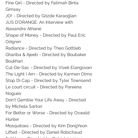
Fine Girl - Directed by Fatimah Binta 
Gimsay
JO! - Directed by Gözde Karaoğlan
JUS D’ORANGE: An Interview with 
Alexandre Athané
Shape of Money - Directed by Paul Eric 
Odgren
Radiance - Directed by Theo Gottlieb
Ghariba & Ajeeb - Directed by Boubaker 
Boukhari
Cul-De-Sac - Directed by Vivek Elangovan
The Light I Am - Directed by Karmen Olmo
Stop Di Cap - Directed by Tyler Townsend
Le court circuit - Directed by Pareena 
Noguès
Don't Gamble Your Life Away - Directed 
by Michela Sartori
For Better or Worse - Directed by Oswald 
Hunter
Mosquitoes - Directed by Kim DongYeon
Lifted - Directed by Daniel Robichaud