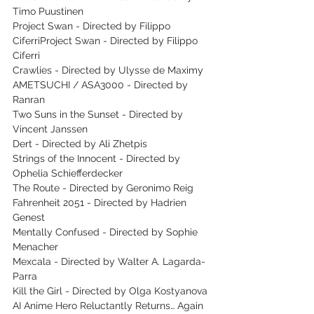
Timo Puustinen
Project Swan - Directed by Filippo 
CiferriProject Swan - Directed by Filippo 
Ciferri
Crawlies - Directed by Ulysse de Maximy
AMETSUCHI / ASA3000 - Directed by 
Ranran
Two Suns in the Sunset - Directed by 
Vincent Janssen
Dert - Directed by Ali Zhetpis
Strings of the Innocent - Directed by 
Ophelia Schiefferdecker
The Route - Directed by Geronimo Reig
Fahrenheit 2051 - Directed by Hadrien 
Genest
Mentally Confused - Directed by Sophie 
Menacher
Mexcala - Directed by Walter A. Lagarda-
Parra
Kill the Girl - Directed by Olga Kostyanova
AI Anime Hero Reluctantly Returns… Again 