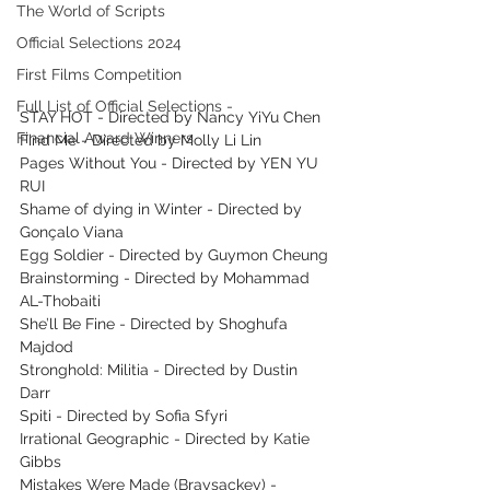
The World of Scripts
Official Selections 2024
First Films Competition
Full List of Official Selections -
STAY HOT - Directed by Nancy YiYu Chen
Financial Award Winners
Find Me - Directed by Molly Li Lin
Pages Without You - Directed by YEN YU 
RUI
Shame of dying in Winter - Directed by 
Gonçalo Viana
Egg Soldier - Directed by Guymon Cheung
Brainstorming - Directed by Mohammad 
AL-Thobaiti
She’ll Be Fine - Directed by Shoghufa 
Majdod
Stronghold: Militia - Directed by Dustin 
Darr
Spiti - Directed by Sofia Sfyri
Irrational Geographic - Directed by Katie 
Gibbs
Mistakes Were Made (Braysackey) - 