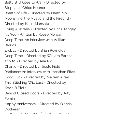
Betty Bird Goes to War - Directed by 
Stephanie Chloe Hepner
Breath of Life - Directed by Nanxi Mo
Moonshine, the Mystic and the Firebird - 
Directed by Kabir Mansata
Living Australia - Directed by Chris Tangey
It's You - Written by Reese Morgan
Deep Time: An Interview with William 
Barrios
Erebus - Directed by Brian Reynolds
Deep Time - Directed by William Barrios
7 to 10 - Directed by Ana Pio
Charlie - Directed by Nicole Field
Radiance: An Interview with Jonathan Fitas
Good Luck - Directed by Meltem Altay
This Stitching Will Last - Directed by 
Kevin B Ploth
Behind Closed Doors - Directed by Arty 
Fomin
Happy Anniversary - Directed by Qianna 
Dookeran