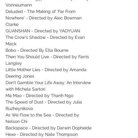
Vonneumann
Deluded - The Making of 'Far From 
Nowhere' - Directed by Alec Bowman 
Clarke
GUANSHAN - Directed by YAOYUAN
The Crow's Shadow - Directed by Evan 
Mack
Bobo - Directed By Ella Bourne
Then You Should Live - Directed by Farris 
Langley
Little Mother Lies - Directed by Amanda 
Deering Jones
Don't Gamble Your Life Away: An Interview 
with Michela Sartori
Ma Mao - Directed by Thanh Ngo
The Speed of Dust -‌ Directed by Julia 
Ruzheynikova
As We Flow to the Sea - Directed by 
Nelson Chi
Backspace - Directed by Darwin Dopheide
Hexe - Directed by Nate Thompson