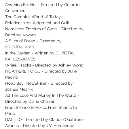
Anything For Her - Directed by Gerardo 
Gouverneur
The Complex World of Today’s 
Relationships: Judgment and Guilt
Nameless Empires of Glass - Directed by 
Dorottya Kovacs
A Slice of Bread - Directed by 
OYUNDALAI.Kh
In the Garden - Written by CHRISTAL 
KAHLES-JONES
Wheel Tracks - Directed by Ashley Wong
NOWHERE TO GO - Directed by Julie 
Pacino
Hoop Boy: FlowStriker - Directed by 
Joshua Mesnik
All The Love And Money In The World - 
Directed by Diana Cheivan
From Silence to Voice, From Shame to 
Pride
DATTILO - Directed by Claudio Quattrone
Avarice - Directed by J.V. Hernández