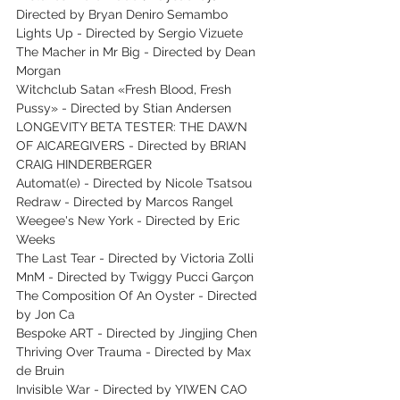
Directed by Bryan Deniro Semambo
Lights Up - Directed by Sergio Vizuete
The Macher in Mr Big - Directed by Dean 
Morgan
Witchclub Satan «Fresh Blood, Fresh 
Pussy» - Directed by Stian Andersen
LONGEVITY BETA TESTER: THE DAWN 
OF AICAREGIVERS - Directed by BRIAN 
CRAIG HINDERBERGER
Automat(e) - Directed by Nicole Tsatsou
Redraw - Directed by Marcos Rangel
Weegee's New York - Directed by Eric 
Weeks
The Last Tear - Directed by Victoria Zolli
MnM - Directed by Twiggy Pucci Garçon
The Composition Of An Oyster - Directed 
by Jon Ca
Bespoke ART - Directed by Jingjing Chen
Thriving Over Trauma - Directed by Max 
de Bruin
Invisible War - Directed by YIWEN CAO