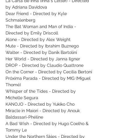
La Carta de Irina (Irina ́s Letter) - Directed 
by Adriana Davidova
Dear Friend - Directed by Kyle 
Schmalenberg
The Bat Woman and Man of India - 
Directed by Emily Driscoll
Alone - Directed by Alex Weight
Mute - Directed by Ibrahim Buznego
Walter - Directed by Danik Bartolini
Her World - Directed by Janna Ilgner
DROP - Directed by Claudio Quattrone
On the Corner - Directed by Cecilia Bertoni
Próxima Parada - Directed by MIG (Miguel 
Thomé)
Whisper of the Tides - Directed by 
Michelle Segura
KANOJO - Directed by Yukiko Cho
Miracle in Maiori - Directed by Anouk 
Baldassari-Phéline
A Bad Wish - Directed by Hugo Coelho & 
Tommy Le
Under the Northern Skies - Directed by 