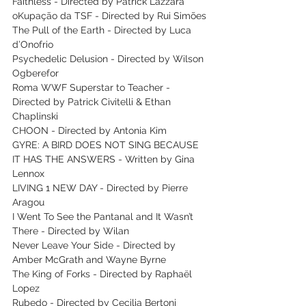
Faithless - Directed by Patrick Lazzara
oKupação da TSF - Directed by Rui Simões
The Pull of the Earth - Directed by Luca 
d’Onofrio
Psychedelic Delusion - Directed by Wilson 
Ogberefor 
Roma WWF Superstar to Teacher - 
Directed by Patrick Civitelli & Ethan 
Chaplinski
CHOON - Directed by Antonia Kim
GYRE: A BIRD DOES NOT SING BECAUSE 
IT HAS THE ANSWERS - Written by Gina 
Lennox
LIVING 1 NEW DAY - Directed by Pierre 
Aragou
I Went To See the Pantanal and It Wasn’t 
There - Directed by Wilan
Never Leave Your Side - Directed by 
Amber McGrath and Wayne Byrne
The King of Forks - Directed by Raphaël 
Lopez
Rubedo - Directed by Cecilia Bertoni