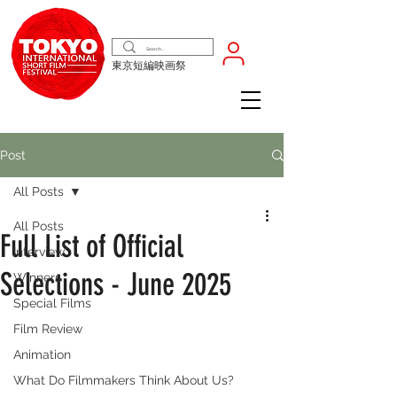
東京短編映画祭
Post
All Posts
All Posts
Full List of Official
Interview
Selections - June 2025
Winners
Special Films
Film Review
Animation
What Do Filmmakers Think About Us?