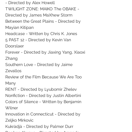
- Directed by Alex Howell
TWILIGHT ZONE: MAIKO The OBAKE - 
Directed by James MaXhew Storm
Between the Great Plains - Directed by 
Mayian Kitipan
Headcase - Written by Chris K. Jones
5 PAST 12 - Directed by Kevin Van 
Doorslaer
Forever - Directed by Jiaxing Yang, Xiaoxi 
Zhang
Southern Love - Directed by Jaime 
Zevallos
Review of the Film Because We Are Too 
Many
RENT - Directed by Lyubomir Zhelev
Nonfiction - Directed by Justin Albertini
Colors of Silence - Written by Benjamin 
Wilner
Innovation in Connecticut - Directed by 
Zeljko Mirkovic
Kukràdjà - Directed by Palmer Durr