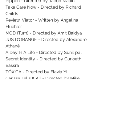
Pippen - Directed by Jacob Mallin
Take Care Now - Directed by Richard 
Childs
Review: Viator - Written by Angelina 
Fluehler
MOD (Turn) - Directed by Amit Baidya
JUS D’ORANGE - Directed by Alexandre 
Athané
A Day In A Life - Directed by Sunil pal
Secret Identity - Directed by Gurjoeth 
Bassra
TÓXICA - Directed by Flavia YL
Carissa Tells It All - Directed by Mike 
Madigan
Stay Alive - Directed by Emilien Marret
Reflections of Beauty - Directed by
Santa Rita Dream - Directed by Diogo Rola
First Films Competition: The Devil’s 
Instrument - Directed by Adam Sergent
Daughter - Directed by Piotr Jasiołek
#MESSYKIDNAPPING
 - Directed by Greg 
Emetaz