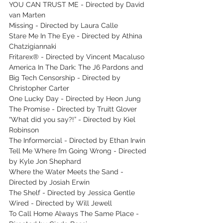
YOU CAN TRUST ME - Directed by David 
van Marten
Missing - Directed by Laura Calle
Stare Me In The Eye - Directed by Athina 
Chatzigiannaki
Fritarex® - Directed by Vincent Macaluso
America In The Dark: The J6 Pardons and 
Big Tech Censorship - Directed by 
Christopher Carter
One Lucky Day - Directed by Heon Jung
The Promise - Directed by Truitt Glover
“What did you say?!” - Directed by Kiel 
Robinson
The Informercial - Directed by Ethan Irwin
Tell Me Where I’m Going Wrong - Directed 
by Kyle Jon Shephard
Where the Water Meets the Sand - 
Directed by Josiah Erwin 
The Shelf - Directed by Jessica Gentle
Wired - Directed by Will Jewell
To Call Home Always The Same Place - 