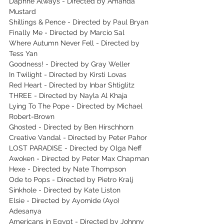
Daphne Always - Directed by Amanda 
Mustard
Shillings & Pence - Directed by Paul Bryan
Finally Me - Directed by Marcio Sal
Where Autumn Never Fell - Directed by 
Tess Yan
Goodness! - Directed by Gray Weller
In Twilight - Directed by Kirsti Lovas
Red Heart - Directed by Inbar Shtiglitz
THREE - Directed by Nayla Al Khaja
Lying To The Pope - Directed by Michael 
Robert-Brown
Ghosted - Directed by Ben Hirschhorn
Creative Vandal - Directed by Peter Pahor
LOST PARADISE - Directed by Olga Neff
Awoken - Directed by Peter Max Chapman
Hexe - Directed by Nate Thompson
Ode to Pops - Directed by Pietro Kralj
Sinkhole - Directed by Kate Liston
Elsie - Directed by Ayomide (Ayo) 
Adesanya
Americans in Egypt - Directed by Johnny 