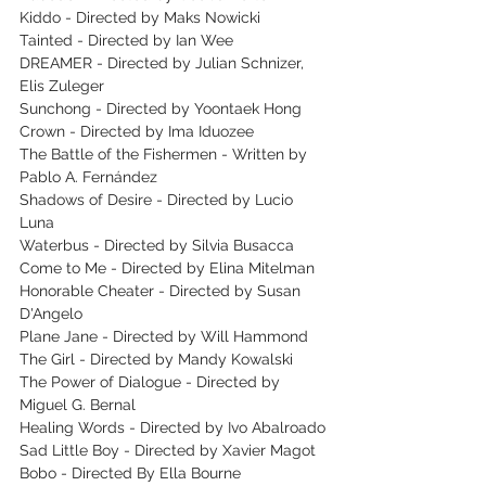
Kiddo - Directed by Maks Nowicki
Tainted - Directed by Ian Wee
DREAMER - Directed by Julian Schnizer, 
Elis Zuleger
Sunchong - Directed by Yoontaek Hong
Crown - Directed by Ima Iduozee
The Battle of the Fishermen - Written by 
Pablo A. Fernández
Shadows of Desire - Directed by Lucio 
Luna
Waterbus - Directed by Silvia Busacca
Come to Me - Directed by Elina Mitelman
Honorable Cheater - Directed by Susan 
D'Angelo
Plane Jane - Directed by Will Hammond
The Girl - Directed by Mandy Kowalski
The Power of Dialogue - Directed by 
Miguel G. Bernal
Healing Words - Directed by Ivo Abalroado
Sad Little Boy - Directed by Xavier Magot
Bobo - Directed By Ella Bourne