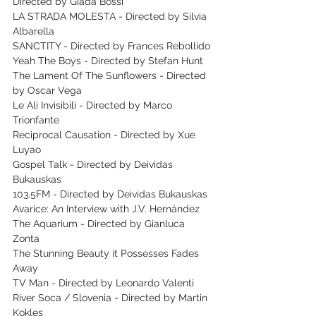
Directed by Giada Bossi
LA STRADA MOLESTA - Directed by Silvia 
Albarella
SANCTITY - Directed by Frances Rebollido
Yeah The Boys - Directed by Stefan Hunt
The Lament Of The Sunflowers - Directed 
by Oscar Vega
Le Ali Invisibili - Directed by Marco 
Trionfante
Reciprocal Causation - Directed by Xue 
Luyao
Gospel Talk - Directed by Deividas 
Bukauskas
103.5FM - Directed by Deividas Bukauskas
Avarice: An Interview with J.V. Hernández
The Aquarium - Directed by Gianluca 
Zonta
The Stunning Beauty it Possesses Fades 
Away
TV Man - Directed by Leonardo Valenti
River Soca / Slovenia - Directed by Martin 
Kokles