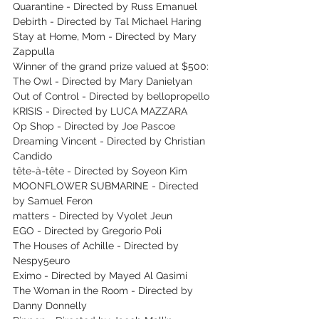
Quarantine - Directed by Russ Emanuel
Debirth - Directed by Tal Michael Haring
Stay at Home, Mom - Directed by Mary 
Zappulla
Winner of the grand prize valued at $500: 
The Owl - Directed by Mary Danielyan
Out of Control - Directed by bellopropello
KRISIS - Directed by LUCA MAZZARA
Op Shop - Directed by Joe Pascoe
Dreaming Vincent - Directed by Christian 
Candido
tête-à-tête - Directed by Soyeon Kim
MOONFLOWER SUBMARINE - Directed 
by Samuel Feron
matters - Directed by Vyolet Jeun
EGO - Directed by Gregorio Poli
The Houses of Achille - Directed by 
Nespy5euro
Eximo - Directed by Mayed Al Qasimi
The Woman in the Room - Directed by 
Danny Donnelly