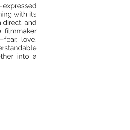
—expressed 
ng with its 
direct, and 
e filmmaker 
ear, love, 
rstandable 
her into a 