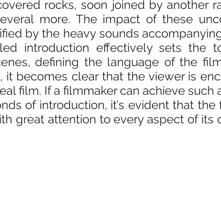
ered rocks, soon joined by another rat
everal more. The impact of these unco
ified by the heavy sounds accompanying 
iled introduction effectively sets the t
nes, defining the language of the film.
 it becomes clear that the viewer is enc
l film. If a filmmaker can achieve such a 
nds of introduction, it’s evident that the 
th great attention to every aspect of its 