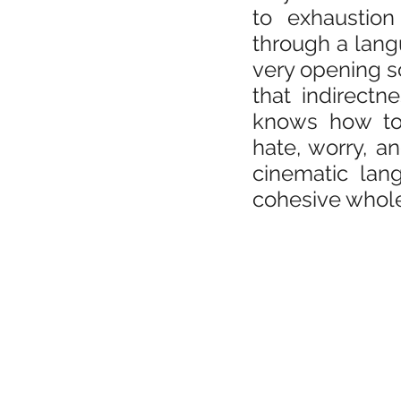
to exhaustion
through a langu
very opening sc
that indirectn
knows how to 
hate, worry, 
cinematic lan
cohesive whol