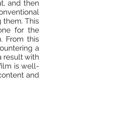
, and then 
nventional 
them. This 
one for the 
 From this 
ountering a 
result with 
film is well-
content and 