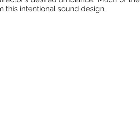
m this intentional sound design.