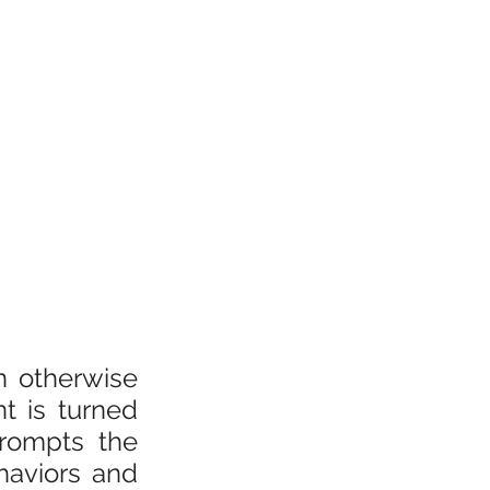
 otherwise 
 is turned 
rompts the 
aviors and 