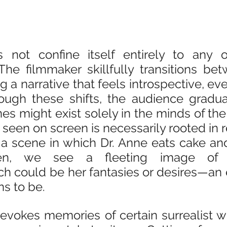
 not confine itself entirely to any o
he filmmaker skillfully transitions bet
g a narrative that feels introspective, ev
rough these shifts, the audience gradual
s might exist solely in the minds of the 
seen on screen is necessarily rooted in rea
 a scene in which Dr. Anne eats cake and
hen, we see a fleeting image of
 could be her fantasies or desires—an e
ns to be.
evokes memories of certain surrealist wor