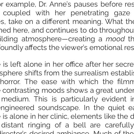
For example, Dr. Anne’s pauses before re
, coupled with her penetrating gaze 
s, take on a different meaning. What th
d here, and continues to do throughout t
uilding atmosphere—creating a 
mood
 t
foundly affects the viewer’s emotional re
s left alone in her office after her secret
sphere shifts from the surrealism establis
horror. The ease with which the filmma
contrasting moods shows a great unders
medium. This is particularly evident in
engineered soundscape. In the quiet ea
is alone in her clinic, elements like the d
distant ringing of a bell are carefully
irector’s desired ambiance. Much of the f