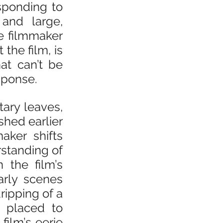
sponding to 
and large, 
e filmmaker 
he film, is 
hat can’t be 
sponse.
ary leaves, 
hed earlier 
ker shifts 
tanding of 
 the film’s 
rly scenes 
ripping of a 
 placed to 
ilm’s eerie 