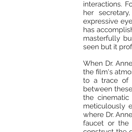
interactions. 
her secretary
expressive eye
has accomplishe
masterfully b
seen but it pro
When Dr. Anne i
the film's atmo
to a trace of 
between these 
the cinematic 
meticulously 
where Dr. Anne 
faucet or the 
construct the d