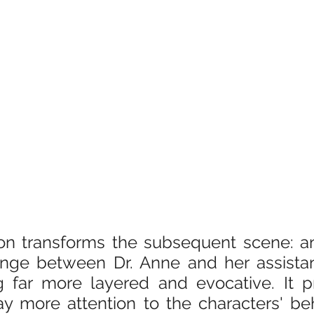
ion transforms the subsequent scene: an
nge between Dr. Anne and her assistant
g far more layered and evocative. It p
y more attention to the characters' beh