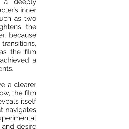
m a deeply 
ter’s inner 
uch as two 
ghtens the 
r, because 
ansitions, 
s the film 
achieved a 
nts.
e a clearer 
w, the film 
eals itself 
t navigates 
perimental 
and desire 