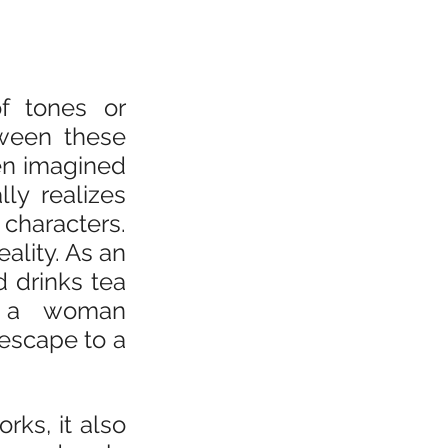
f tones or 
ween these 
en imagined 
ly realizes 
characters. 
lity. As an 
 drinks tea 
 a woman 
scape to a 
ks, it also 