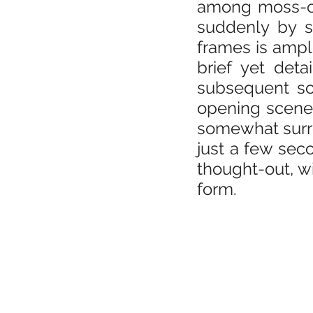
among moss-cov
suddenly by s
frames is ampl
brief yet deta
subsequent sce
opening scene,
somewhat surrea
just a few seco
thought-out, wi
form.