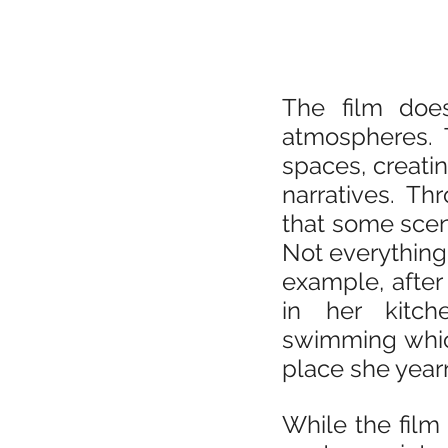
The film does
atmospheres. T
spaces, creatin
narratives. Th
that some scene
Not everything 
example, after
in her kitc
swimming which
place she year
While the film 