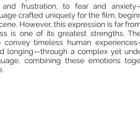
 and frustration, to fear and anxiety
age crafted uniquely for the film, beginni
ene. However, this expression is far from 
ess is one of its greatest strengths. Th
convey timeless human experiences—f
and longing—through a complex yet unde
guage, combining these emotions toget
e.