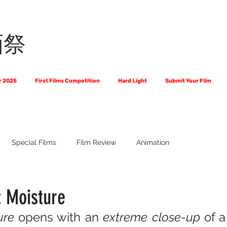
画祭
r 2025
First Films Competition
Hard Light
Submit Your Film
Special Films
Film Review
Animation
 Us?
The World of Scripts
Official Selections 2024
Fi
: Moisture
ure
 opens with an 
extreme close-up
 of a
Financial Award Winners