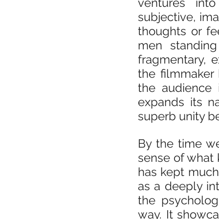
ventures into
subjective, ima
thoughts or fe
men standing 
fragmentary, e
the filmmaker 
the audience i
expands its n
superb unity 
By the time we
sense of what k
has kept much o
as a deeply in
the psychologi
way. It showc