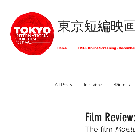
東京短編映
Home
TISFF Online Screening - Decembe
All Posts
Interview
Winners
What Do Filmmakers Think About
Film Review
The film 
Moist
Full List of Official Selections -