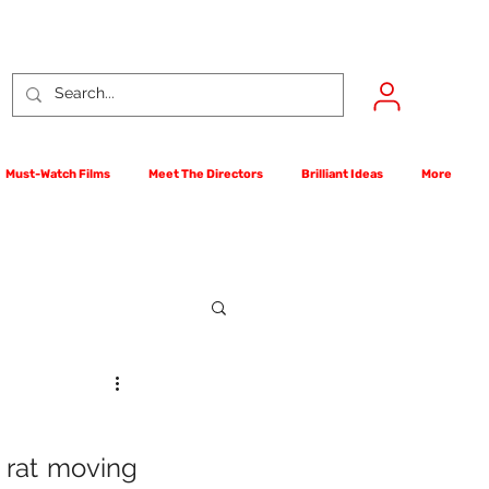
Must-Watch Films
Meet The Directors
Brilliant Ideas
More
rst Films Competition
 rat moving 