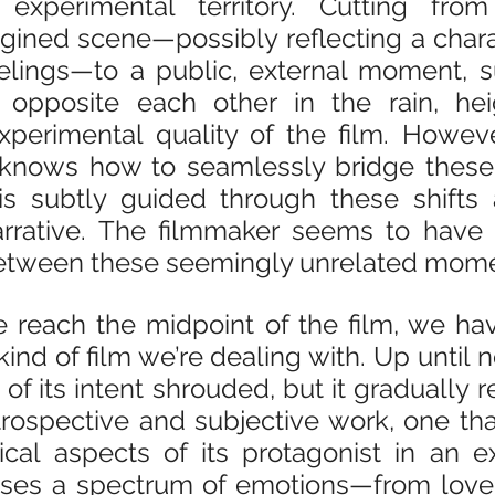
 experimental territory. Cutting fro
gined scene—possibly reflecting a charac
elings—to a public, external moment, s
opposite each other in the rain, hei
xperimental quality of the film. Howeve
knows how to seamlessly bridge these tr
s subtly guided through these shifts a
arrative. The filmmaker seems to have 
between these seemingly unrelated mome
 reach the midpoint of the film, we hav
ind of film we’re dealing with. Up until no
f its intent shrouded, but it gradually rev
trospective and subjective work, one tha
cal aspects of its protagonist in an ex
ases a spectrum of emotions—from love 