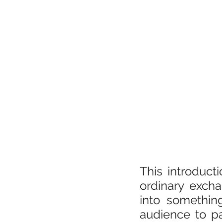
This introduct
ordinary excha
into somethin
audience to pa