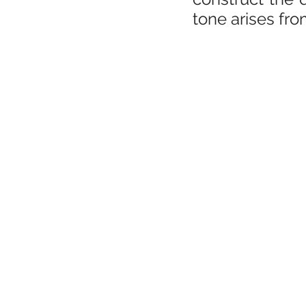
tone arises fro