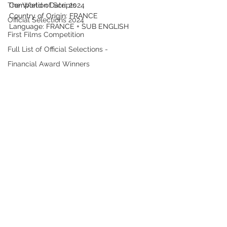
The World of Scripts
Completion Date: 2024 
Country of Origin: FRANCE 
Official Selections 2024
Language: FRANCE + SUB ENGLISH 
First Films Competition
Full List of Official Selections -
Financial Award Winners