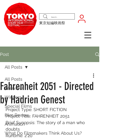
東京短編映画祭
Post
All Posts
All Posts
Fahrenheit 2051 - Directed
Interview
by Hadrien Genest
Winners
Special Films
Project Type: SHORT FICTION 
Film Review
Project Title: FAHRENHEIT 2051
Brief Synopsis: The story of a man who 
Animation
doubts 
What Do Filmmakers Think About Us?
Runtime: 2'20'' 