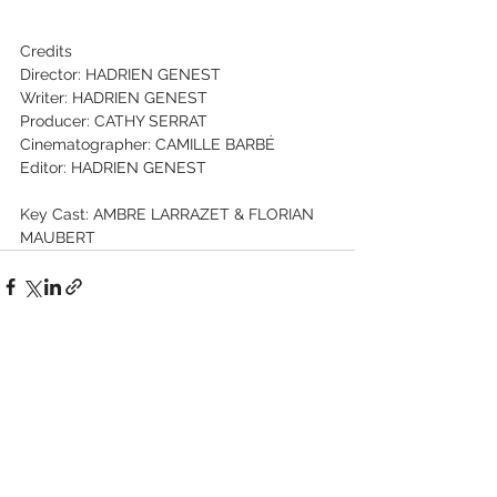
Credits 
Director: HADRIEN GENEST 
Writer: HADRIEN GENEST 
Producer: CATHY SERRAT 
Cinematographer: CAMILLE BARBÉ 
Editor: HADRIEN GENEST 
Key Cast: AMBRE LARRAZET & FLORIAN 
MAUBERT
See All
Recent Posts