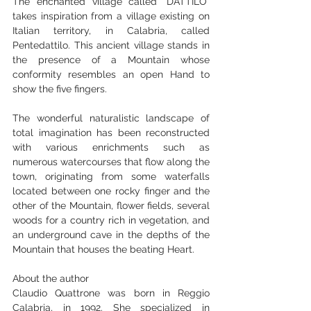
The enchanted village called "DATTILO" 
takes inspiration from a village existing on 
Italian territory, in Calabria, called 
Pentedattilo. This ancient village stands in 
the presence of a Mountain whose 
conformity resembles an open Hand to 
show the five fingers.
The wonderful naturalistic landscape of 
total imagination has been reconstructed 
with various enrichments such as 
numerous watercourses that flow along the 
town, originating from some waterfalls 
located between one rocky finger and the 
other of the Mountain, flower fields, several 
woods for a country rich in vegetation, and 
an underground cave in the depths of the 
Mountain that houses the beating Heart.
About the author
Claudio Quattrone was born in Reggio 
Calabria, in 1992. She specialized in 