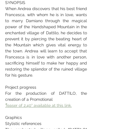
SYNOPSIS
When Andrea discovers that his best friend 
Francesca, with whom he is in love, wants 
to marry Damiano through the magical 
power of the Handshaped Mountain in the 
enchanted village of Dattilo, he decides to 
prevent it by piercing the beating heart of 
the Mountain which gives vital energy to 
the town. Andrea will learn to accept that 
Francesca is in love with another person, 
sacrificing himself to make her happy and 
restoring the splendor of the ruined village 
for his gesture.
Project progress
For the production of DATTILO, the 
creation of a Promotional
ُTeaser of 2:40" available at this link.
Graphics
Stylistic references