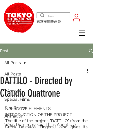
東京短編映画祭
Post
All Posts
All Posts
DATTILO - Directed by
Interview
Claudio Quattrone
Winners
Special Films
Film Review
NARRATIVE ELEMENTS
INTRODUCTION OF THE PROJECT
Animation
The title of the project, "DATTILO" (from the 
What Do Filmmakers Think About Us?
Greek Dáktylos 'Fingers'), also gives its 