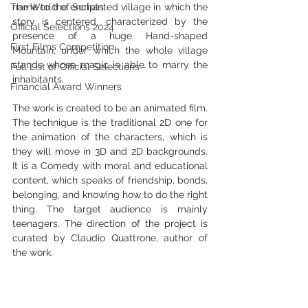
The World of Scripts
name to the enchanted village in which the 
story is centered, characterized by the 
Official Selections 2024
presence of a huge Hand-shaped 
First Films Competition
Mountain, under which the whole village 
stands whose magic is able to marry the 
Full List of Official Selections -
inhabitants.
Financial Award Winners
The work is created to be an animated film. 
The technique is the traditional 2D one for 
the animation of the characters, which is 
they will move in 3D and 2D backgrounds.  
It is a Comedy with moral and educational 
content, which speaks of friendship, bonds, 
belonging, and knowing how to do the right 
thing. The target audience is mainly 
teenagers. The direction of the project is 
curated by Claudio Quattrone, author of 
the work.