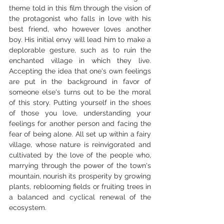
theme told in this film through the vision of 
the protagonist who falls in love with his 
best friend, who however loves another 
boy. His initial envy will lead him to make a 
deplorable gesture, such as to ruin the 
enchanted village in which they live. 
Accepting the idea that one's own feelings 
are put in the background in favor of 
someone else's turns out to be the moral 
of this story. Putting yourself in the shoes 
of those you love, understanding your 
feelings for another person and facing the 
fear of being alone. All set up within a fairy 
village, whose nature is reinvigorated and 
cultivated by the love of the people who, 
marrying through the power of the town's 
mountain, nourish its prosperity by growing 
plants, reblooming fields or fruiting trees in 
a balanced and cyclical renewal of the 
ecosystem.