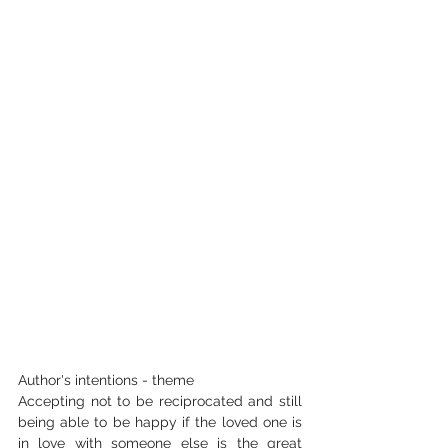
Author's intentions - theme
Accepting not to be reciprocated and still 
being able to be happy if the loved one is 
in love with someone else is the great 