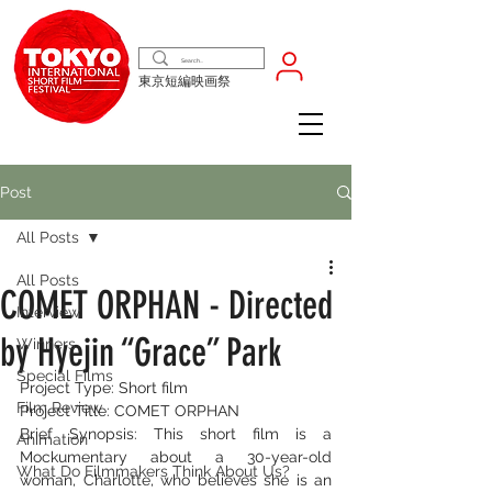
東京短編映画祭
Post
All Posts
All Posts
COMET ORPHAN - Directed
Interview
by Hyejin “Grace” Park
Winners
Special Films
Project Type: Short film
Film Review
Project Title: COMET ORPHAN
Brief Synopsis: This short film is a 
Animation
Mockumentary about a 30-year-old 
What Do Filmmakers Think About Us?
woman, Charlotte, who believes she is an 