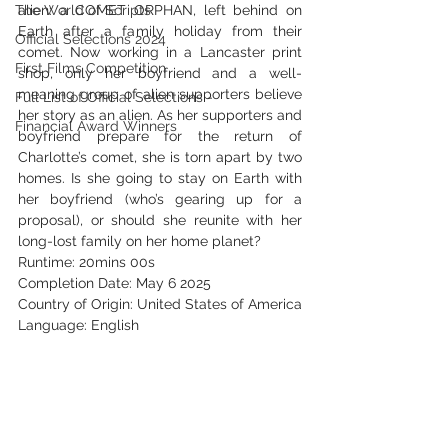
The World of Scripts
alien: a COMET ORPHAN, left behind on 
Earth after a family holiday from their 
Official Selections 2024
comet. Now working in a Lancaster print 
First Films Competition
shop, only her boyfriend and a well-
meaning group of alien supporters believe 
Full List of Official Selections -
her story as an alien. As her supporters and 
Financial Award Winners
boyfriend prepare for the return of 
Charlotte’s comet, she is torn apart by two 
homes. Is she going to stay on Earth with 
her boyfriend (who’s gearing up for a 
proposal), or should she reunite with her 
long-lost family on her home planet?
Runtime: 20mins 00s
Completion Date: May 6 2025
Country of Origin: United States of America
Language: English