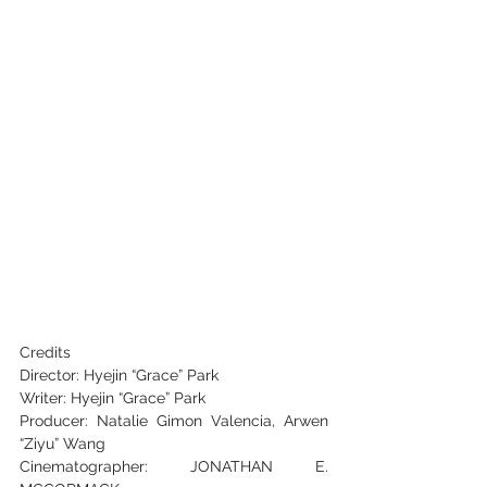
Credits 
Director: Hyejin “Grace” Park
Writer: Hyejin “Grace” Park
Producer: Natalie Gimon Valencia, Arwen 
“Ziyu” Wang
Cinematographer: JONATHAN E. 