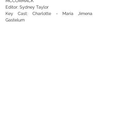
MCCORMACK
Editor: Sydney Taylor
Key Cast: Charlotte - Maria Jimena 
Gastelum
Zach - ANDREW Cawley / Producer - 
Kranthi Nag
See All
Recent Posts