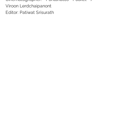
Viroon Lerdchaipanont
Editor: Patiwat Srisurath
Key Cast: Kanyanon Kaewsakhon / 
Supitchaya Budjaroen
See All
Recent Posts