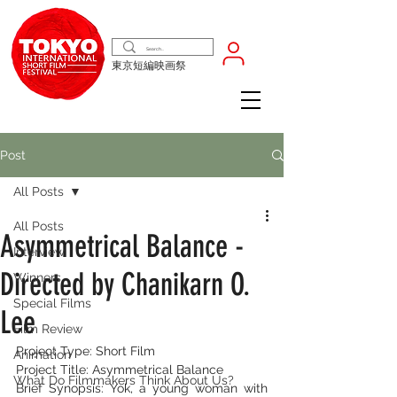
東京短編映画祭
Post
All Posts
All Posts
Asymmetrical Balance -
Interview
Directed by Chanikarn O.
Winners
Special Films
Lee
Film Review
Project Type: Short Film
Animation
Project Title: Asymmetrical Balance
What Do Filmmakers Think About Us?
Brief Synopsis: Yok, a young woman with 