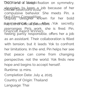
The World of Scripts
OCD and a deep fixation on symmetry, 
struggles to keep a job because of her 
Official Selections 2024
compulsive behavior. She meets Pin, a 
First Films Competition
display designer known for her bold 
asymmetrical style. After Yok secretly 
Full List of Official Selections -
rearranges Pin’s work, she is fired. Pin, 
Financial Award Winners
feeling partly responsible, offers her a job 
as an assistant. Their collaboration is filled 
with tension, but it leads Yok to confront 
her limitations. In the end, Pin helps her see 
that peace can come from changing 
perspective, not the world. Yok finds new 
hope and begins to accept herself.
Runtime: 11 mins.
Completion Date: July 4, 2025
Country of Origin: Thailand
Language: Thai