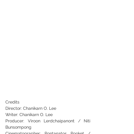
Credits
Director: Chanikarn O. Lee
Writer: Chanikarn O. Lee
Producer: Viroon Lerdchaipanont / Niti 
Bunsompong
Cinematographer: Pontanatos Pooket / 