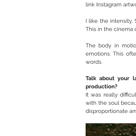
link Instagram artw
I like the intensit
This in the cinem
The body in motio
emotions. This of
words.
Talk about your l
production?
It was really diffi
with the soul becau
disproportionate a