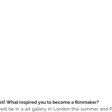
self. What inspired you to become a filmmaker?
I will be in a art gallery in London this summer and Pa