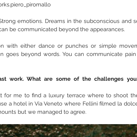
orks.piero_piromallo
y. Strong emotions. Dreams in the subconscious and so
a can be communicated beyond the appearances.
n with either dance or punches or simple movem
ten goes beyond words. You can communicate pain o
ast work. What are some of the challenges you 
cult for me to find a luxury terrace where to shoot t
se a hotel in Via Veneto where Fellini filmed la dolc
mounts but we managed to agree.