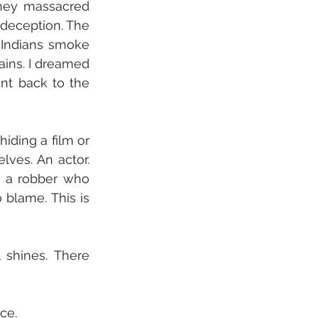
hey massacred 
 deception. The 
 Indians smoke 
ains. I dreamed 
t back to the 
iding a film or 
lves. An actor. 
h a robber who 
blame. This is 
shines. There 
ce.