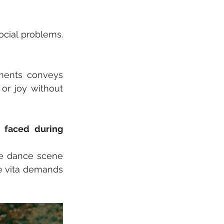
cial problems. 
ents conveys 
r joy without 
faced during 
he dance scene 
e vita demands 