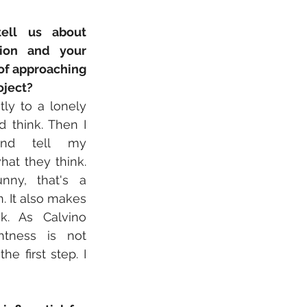
ell us about 
ion and your 
f approaching 
oject?
tly to a lonely 
 think. Then I 
and tell my 
hat they think. 
unny, that's a 
. It also makes 
k. As Calvino 
ghtness is not 
 first step. I 