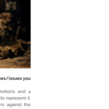
mes/issues you 
otions and a 
o represent it. 
s against the 