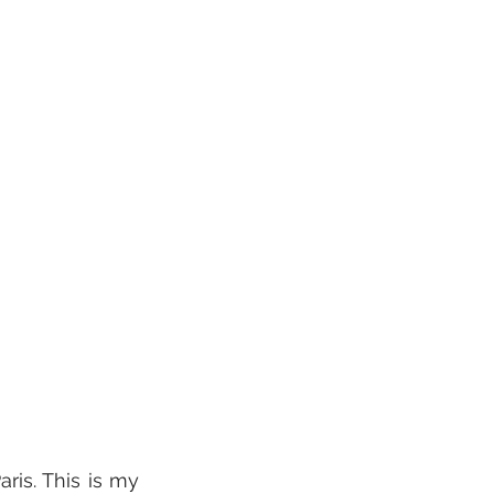
ris. This is my 