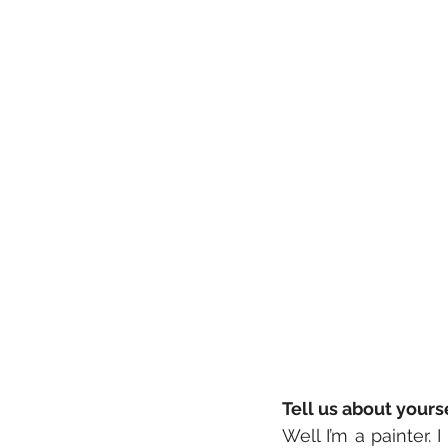
Tell us about your
Well I’m a painter. 