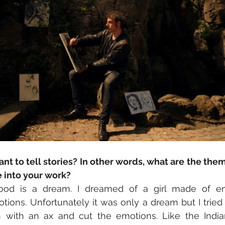
t to tell stories? In other words, what are the the
e into your work?
ood is a dream. I dreamed of a girl made of em
tions. Unfortunately it was only a dream but I tried t
ith an ax and cut the emotions. Like the Indian