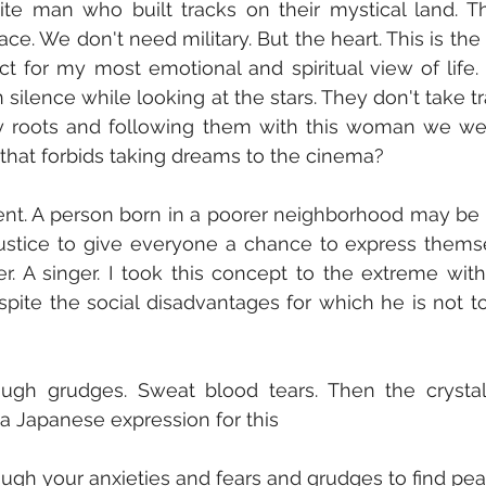
ite man who built tracks on their mystical land. T
ace. We don't need military. But the heart. This is the
pect for my most emotional and spiritual view of life.
 silence while looking at the stars. They don't take tr
y roots and following them with this woman we wen
w that forbids taking dreams to the cinema?
ferent. A person born in a poorer neighborhood may be h
is justice to give everyone a chance to express themse
er. A singer. I took this concept to the extreme wit
pite the social disadvantages for which he is not to 
ough grudges. Sweat blood tears. Then the crystal 
a Japanese expression for this
ugh your anxieties and fears and grudges to find pea