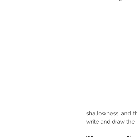
shallowness and the
write and draw the 