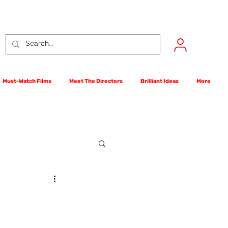
Must-Watch Films
Meet The Directors
Brilliant Ideas
More
rst Films Competition