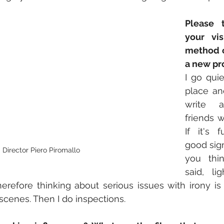
Please t
your vis
method o
a new pr
I go quie
place and
write 
friends w
If it's f
good sign
Director Piero Piromallo
you thin
said, li
refore thinking about serious issues with irony is the
scenes. Then I do inspections.