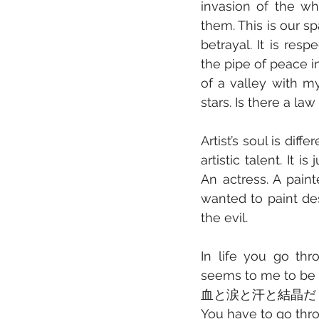
invasion of the wh
them. This is our sp
betrayal. It is res
the pipe of peace in
of a valley with m
stars. Is there a la
Artist’s soul is dif
artistic talent. It 
An actress. A paint
wanted to paint des
the evil.
In life you go thr
seems to me to be 
血と涙と汗と結晶だ
You have to go thro