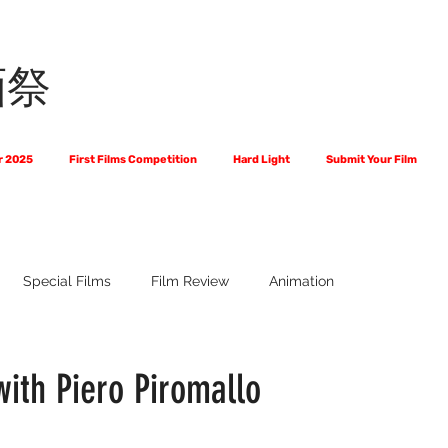
画祭
r 2025
First Films Competition
Hard Light
Submit Your Film
Special Films
Film Review
Animation
 Us?
The World of Scripts
Official Selections 2024
Fi
with Piero Piromallo
Financial Award Winners