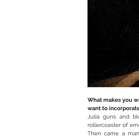
What makes you wan
want to incorporat
Julia guns and bl
rollercoaster of emo
Then came a man w