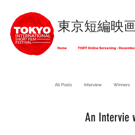
東京短編映
Home
TISFF Online Screening - Decembe
All Posts
Interview
Winners
What Do Filmmakers Think About
An Intervie 
Full List of Official Selections -